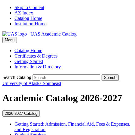
Skip to Content
AZ Index
Catalog Home
Institution Home
UAS Academic Catalog
Menu
Catalog Home
Certificates & Degrees
Getting Started
Information & Directory
Search Catalog
Search
University of Alaska Southeast
Academic Catalog 2026-2027
2026-2027 Catalog
Getting Started: Admission, Financial Aid, Fees &​ Expenses,
and Registration
Student Services