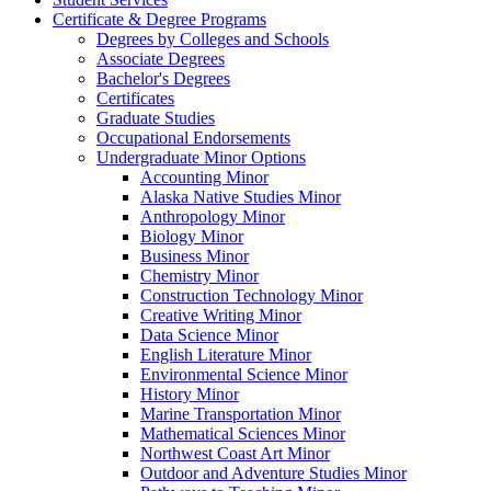
Certificate &​ Degree Programs
Degrees by Colleges and Schools
Associate Degrees
Bachelor's Degrees
Certificates
Graduate Studies
Occupational Endorsements
Undergraduate Minor Options
Accounting Minor
Alaska Native Studies Minor
Anthropology Minor
Biology Minor
Business Minor
Chemistry Minor
Construction Technology Minor
Creative Writing Minor
Data Science Minor
English Literature Minor
Environmental Science Minor
History Minor
Marine Transportation Minor
Mathematical Sciences Minor
Northwest Coast Art Minor
Outdoor and Adventure Studies Minor