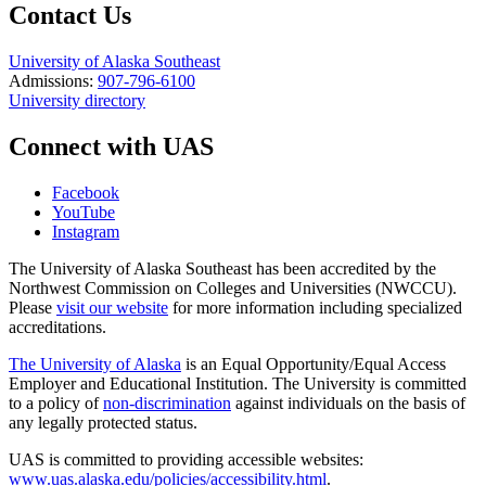
Contact Us
University of Alaska Southeast
Admissions:
907-796-6100
University directory
Connect with UAS
Facebook
YouTube
Instagram
The University of Alaska Southeast has been accredited by the
Northwest Commission on Colleges and Universities (NWCCU).
Please
visit our website
for more information including specialized
accreditations.
The University of Alaska
is an Equal Opportunity/Equal Access
Employer and Educational Institution. The University is committed
to a policy of
non-discrimination
against individuals on the basis of
any legally protected status.
UAS is committed to providing accessible websites:
www.uas.alaska.edu/policies/accessibility.html
.