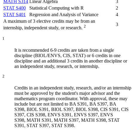
MATH S314
Linear Algebra
3
STAT S400
Statistical Computing with R
2
STAT S401
Regression and Analysis of Variance
4
A maximum of 3 elective credits may be from an
3
2
internship, independent study, or research.
1
It is recommended 6-9 credits are taken from a single
discipline (BIOL/ENVS, CIS, STAT) or 6 credits in one
discipline and an additional 3 credits in another discipline or
an independent study, research, or internship.
2
Credits in an independent study, research, and/or an internship
must be approved by the student's major advisor and the
mathematics program coordinator. With approval, these may
include but are not limited to BA S391, BA S397, BA
S398, BIOL S391, BIOL S397, BIOL S398, CIS S391, CIS
S397, CIS S398, ENVS S391, ENVS S397, ENVS
S398, MATH S391, MATH S397, MATH S398, STAT
S391, STAT S397, STAT S398.