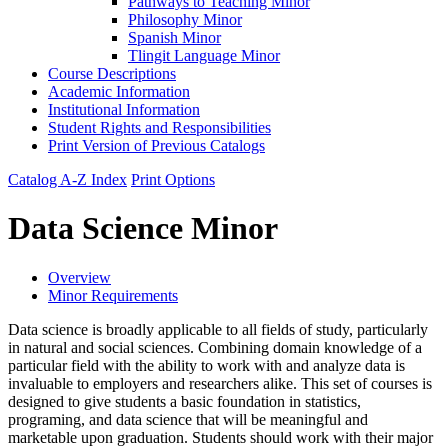
Pathways to Teaching Minor
Philosophy Minor
Spanish Minor
Tlingit Language Minor
Course Descriptions
Academic Information
Institutional Information
Student Rights and Responsibilities
Print Version of Previous Catalogs
Catalog A-Z Index
Print Options
Data Science Minor
Overview
Minor Requirements
Data science is broadly applicable to all fields of study, particularly
in natural and social sciences. Combining domain knowledge of a
particular field with the ability to work with and analyze data is
invaluable to employers and researchers alike. This set of courses is
designed to give students a basic foundation in statistics,
programing, and data science that will be meaningful and
marketable upon graduation. Students should work with their major