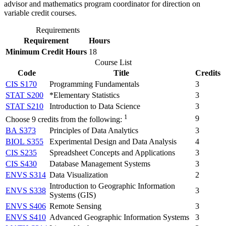
advisor and mathematics program coordinator for direction on
variable credit courses.
Requirements
Requirement
Hours
Minimum Credit Hours
18
Course List
Code
Title
Credits
CIS S170
Programming Fundamentals
3
STAT S200
*Elementary Statistics
3
STAT S210
Introduction to Data Science
3
1
9
Choose 9 credits from the following:
BA S373
Principles of Data Analytics
3
BIOL S355
Experimental Design and Data Analysis
4
CIS S235
Spreadsheet Concepts and Applications
3
CIS S430
Database Management Systems
3
ENVS S314
Data Visualization
2
Introduction to Geographic Information
ENVS S338
3
Systems (GIS)
ENVS S406
Remote Sensing
3
ENVS S410
Advanced Geographic Information Systems
3