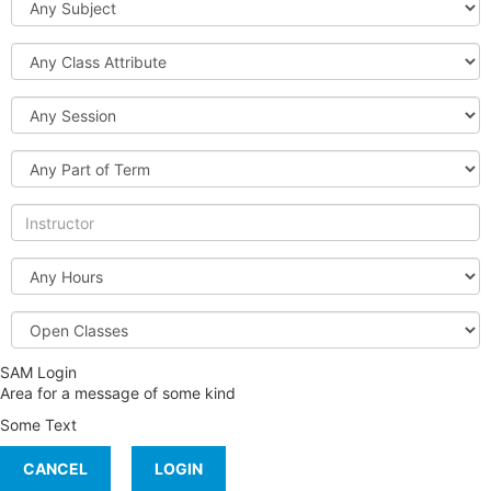
Class
Attribute
Session
Part
of
Term
Instructor
Hours
Open
or
Full
SAM Login
Classes
Area for a message of some kind
Some Text
CANCEL
LOGIN