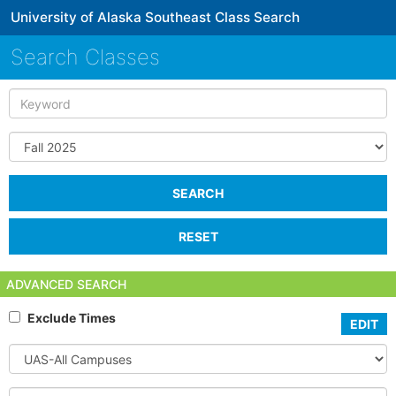
University of Alaska Southeast Class Search
Search Classes
Keyword
Term
SEARCH
RESET
ADVANCED SEARCH
Exclude Times
EDIT
Select
Campus
Subject