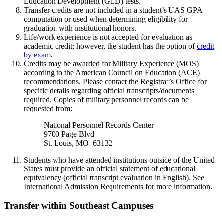
Education Development (GED) tests.
Transfer credits are not included in a student’s UAS GPA
computation or used when determining eligibility for
graduation with institutional honors.
Life/work experience is not accepted for evaluation as
academic credit; however, the student has the option of
credit
by exam
.
Credits may be awarded for Military Experience (MOS)
according to the American Council on Education (ACE)
recommendations. Please contact the Registrar’s Office for
specific details regarding official transcripts/documents
required. Copies of military personnel records can be
requested from:
National Personnel Records Center
9700 Page Blvd
St. Louis, MO 63132
Students who have attended institutions outside of the United
States must provide an official statement of educational
equivalency (official transcript evaluation in English). See
International Admission Requirements for more information.
Transfer within Southeast Campuses