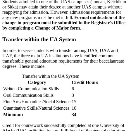
Students admitted to one of the UAS campuses (Juneau, Ketchikan
or Sitka) may attain their degree at another UAS campus without
reapplying for admission. However, admissions requirements for
any new programs must be met in full.
Formal notification of the
change in program must be submitted to the Registrar's Office
by completing a Change of Major form.
Transfer within the UA System
In order to serve students who transfer among UAS, UAA and
UAF, the three main UA institutions have identified common
transferable general education requirements for their baccalaureate
degrees. These include:
Transfer within the UA System
Category
Credit Hours
Written Communication Skills
6
Oral Communication Skills
3
Fine Arts/Humanities/Social Science
15
Quantitative Skills/Natural Sciences
10
Minimum
34
Credit for coursework successfully completed at one University of
Alaska (UA) institution toward fulfillment of the general education