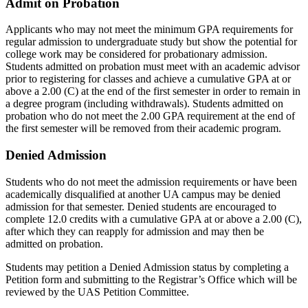
Admit on Probation
Applicants who may not meet the minimum GPA requirements for
regular admission to undergraduate study but show the potential for
college work may be considered for probationary admission.
Students admitted on probation must meet with an academic advisor
prior to registering for classes and achieve a cumulative GPA at or
above a 2.00 (C) at the end of the first semester in order to remain in
a degree program (including withdrawals). Students admitted on
probation who do not meet the 2.00 GPA requirement at the end of
the first semester will be removed from their academic program.
Denied Admission
Students who do not meet the admission requirements or have been
academically disqualified at another UA campus may be denied
admission for that semester. Denied students are encouraged to
complete 12.0 credits with a cumulative GPA at or above a 2.00 (C),
after which they can reapply for admission and may then be
admitted on probation.
Students may petition a Denied Admission status by completing a
Petition form and submitting to the Registrar’s Office which will be
reviewed by the UAS Petition Committee.