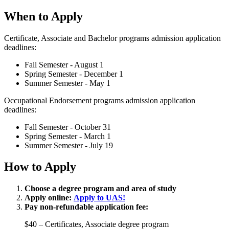
When to Apply
Certificate, Associate and Bachelor programs admission application
deadlines:
Fall Semester - August 1
Spring Semester - December 1
Summer Semester - May 1
Occupational Endorsement programs admission application
deadlines:
Fall Semester - October 31
Spring Semester - March 1
Summer Semester - July 19
How to Apply
Choose a degree program and area of study
Apply online:
Apply to UAS!
Pay non-refundable application fee:
$40 – Certificates, Associate degree program