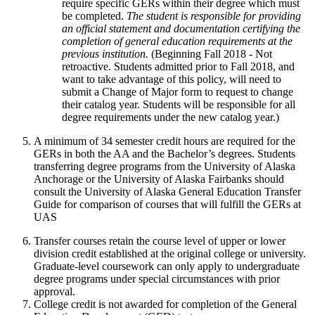
require specific GERs within their degree which must
be completed.
The student is responsible for providing
an official statement and documentation certifying the
completion of general education requirements at the
previous institution.
(Beginning Fall 2018 - Not
retroactive. Students admitted prior to Fall 2018, and
want to take advantage of this policy, will need to
submit a Change of Major form to request to change
their catalog year. Students will be responsible for all
degree requirements under the new catalog year.)
A minimum of 34 semester credit hours are required for the
GERs in both the AA and the Bachelor’s degrees. Students
transferring degree programs from the University of Alaska
Anchorage or the University of Alaska Fairbanks should
consult the University of Alaska General Education Transfer
Guide for comparison of courses that will fulfill the GERs at
UAS
Transfer courses retain the course level of upper or lower
division credit established at the original college or university.
Graduate-level coursework can only apply to undergraduate
degree programs under special circumstances with prior
approval.
College credit is not awarded for completion of the General