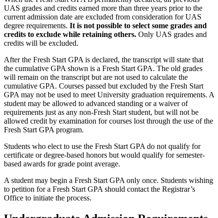
UAS grades and credits earned more than three years prior to the
current admission date are excluded from consideration for UAS
degree requirements.
It is not possible to select some grades and
credits to exclude while retaining others.
Only UAS grades and
credits will be excluded.
After the Fresh Start GPA is declared, the transcript will state that
the cumulative GPA shown is a Fresh Start GPA. The old grades
will remain on the transcript but are not used to calculate the
cumulative GPA. Courses passed but excluded by the Fresh Start
GPA may not be used to meet University graduation requirements. A
student may be allowed to advanced standing or a waiver of
requirements just as any non-Fresh Start student, but will not be
allowed credit by examination for courses lost through the use of the
Fresh Start GPA program.
Students who elect to use the Fresh Start GPA do not qualify for
certificate or degree-based honors but would qualify for semester-
based awards for grade point average.
A student may begin a Fresh Start GPA only once. Students wishing
to petition for a Fresh Start GPA should contact the Registrar’s
Office to initiate the process.