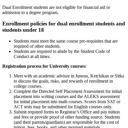
Dual Enrollment students are not eligible for financial aid or
admission to a degree program.
Enrollment policies for dual enrollment students and
students under 18
Students must meet the same course pre-requisites that are
required of other students.
Students are required to abide by the Student Code of
Conduct at all times.
Registration process for University courses:
Meet with an academic advisor in Juneau, Ketchikan or Sitka
to discuss the goals, risks, and rewards of enrollment in
college courses.
Complete the Directed Self Placement Assessment for initial
placement into writing courses and the ALEKS assessment
for initial placement into math courses. Scores from SAT or
ACT tests may be substituted for English courses only.
Submit required forms to Registrar’s Office and pay tuition
and fees or provide proof of other funding source. Students
(and their parents/guardians) are responsible for the cost of
tuition, fees, books, and other required materials.