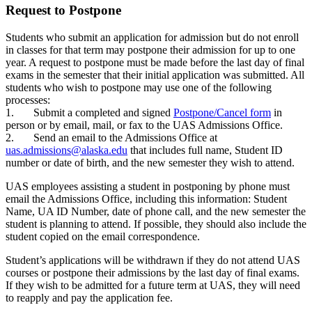
Request to Postpone
Students who submit an application for admission but do not enroll
in classes for that term may postpone their admission for up to one
year. A request to postpone must be made before the last day of final
exams in the semester that their initial application was submitted. All
students who wish to postpone may use one of the following
processes:
1. Submit a completed and signed
Postpone/Cancel form
in
person or by email, mail, or fax to the UAS Admissions Office.
2. Send an email to the Admissions Office at
uas.admissions@alaska.edu
that includes full name, Student ID
number or date of birth, and the new semester they wish to attend.
UAS employees assisting a student in postponing by phone must
email the Admissions Office, including this information: Student
Name, UA ID Number, date of phone call, and the new semester the
student is planning to attend. If possible, they should also include the
student copied on the email correspondence.
Student’s applications will be withdrawn if they do not attend UAS
courses or postpone their admissions by the last day of final exams.
If they wish to be admitted for a future term at UAS, they will need
to reapply and pay the application fee.