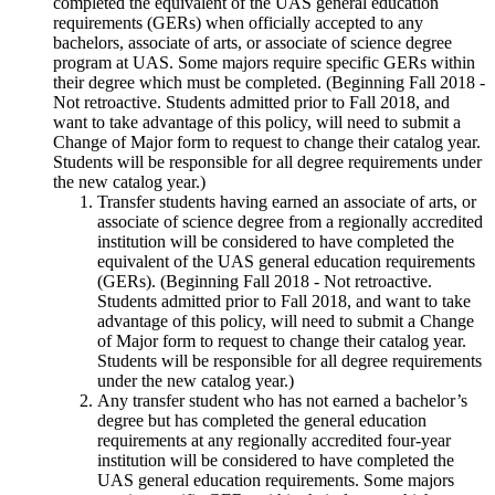
completed the equivalent of the UAS general education
requirements (GERs) when officially accepted to any
bachelors, associate of arts, or associate of science degree
program at UAS. Some majors require specific GERs within
their degree which must be completed. (Beginning Fall 2018 -
Not retroactive. Students admitted prior to Fall 2018, and
want to take advantage of this policy, will need to submit a
Change of Major form to request to change their catalog year.
Students will be responsible for all degree requirements under
the new catalog year.)
Transfer students having earned an associate of arts, or
associate of science degree from a regionally accredited
institution will be considered to have completed the
equivalent of the UAS general education requirements
(GERs). (Beginning Fall 2018 - Not retroactive.
Students admitted prior to Fall 2018, and want to take
advantage of this policy, will need to submit a Change
of Major form to request to change their catalog year.
Students will be responsible for all degree requirements
under the new catalog year.)
Any transfer student who has not earned a bachelor’s
degree but has completed the general education
requirements at any regionally accredited four-year
institution will be considered to have completed the
UAS general education requirements. Some majors