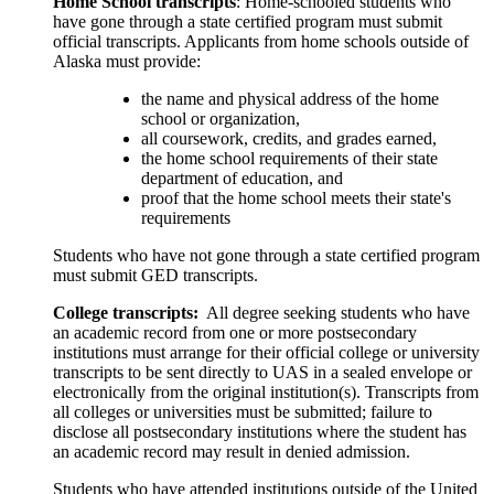
Home School transcripts
: Home-schooled students who
have gone through a state certified program must submit
official transcripts. Applicants from home schools outside of
Alaska must provide:
the name and physical address of the home
school or organization,
all coursework, credits, and grades earned,
the home school requirements of their state
department of education, and
proof that the home school meets their state's
requirements
Students who have not gone through a state certified program
must submit GED transcripts.
College transcripts:
All degree seeking students who have
an academic record from one or more postsecondary
institutions must arrange for their official college or university
transcripts to be sent directly to UAS in a sealed envelope or
electronically from the original institution(s). Transcripts from
all colleges or universities must be submitted; failure to
disclose all postsecondary institutions where the student has
an academic record may result in denied admission.
Students who have attended institutions outside of the United