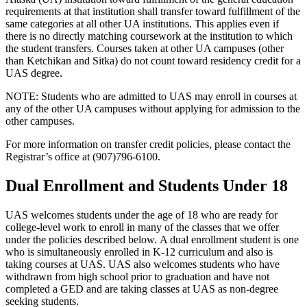
requirements at that institution shall transfer toward fulfillment of the
same categories at all other UA institutions. This applies even if
there is no directly matching coursework at the institution to which
the student transfers. Courses taken at other UA campuses (other
than Ketchikan and Sitka) do not count toward residency credit for a
UAS degree.
NOTE: Students who are admitted to UAS may enroll in courses at
any of the other UA campuses without applying for admission to the
other campuses.
For more information on transfer credit policies, please contact the
Registrar’s office at (907)796-6100.
Dual Enrollment and Students Under 18
UAS welcomes students under the age of 18 who are ready for
college-level work to enroll in many of the classes that we offer
under the policies described below. A dual enrollment student is one
who is simultaneously enrolled in K-12 curriculum and also is
taking courses at UAS. UAS also welcomes students who have
withdrawn from high school prior to graduation and have not
completed a GED and are taking classes at UAS as non-degree
seeking students.