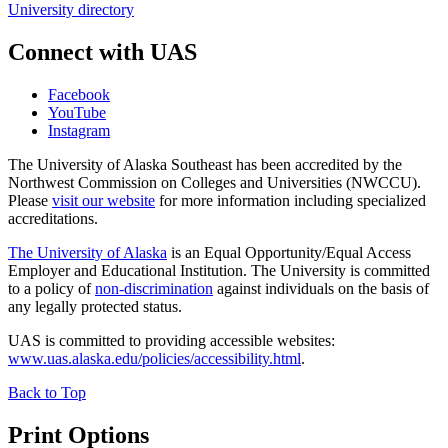
University directory
Connect with UAS
Facebook
YouTube
Instagram
The University of Alaska Southeast has been accredited by the
Northwest Commission on Colleges and Universities (NWCCU).
Please
visit our website
for more information including specialized
accreditations.
The University of Alaska
is an Equal Opportunity/Equal Access
Employer and Educational Institution. The University is committed
to a policy of
non-discrimination
against individuals on the basis of
any legally protected status.
UAS is committed to providing accessible websites:
www.uas.alaska.edu/policies/accessibility.html
.
Back to Top
Print Options