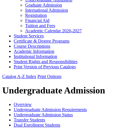
Graduate Admission
International Admission
Registration
Financial Aid
Tuition and Fees
Academic Calendar 2026-​2027
Student Services
Certificate &​ Degree Programs
Course Descriptions
Academic Information
Institutional Information
Student Rights and Responsibilities
Print Version of Previous Catalogs
Catalog A-Z Index
Print Options
Undergraduate Admission
Overview
Undergraduate Admission Requirements
Undergraduate Admission Status
Transfer Students
Dual Enrollment Students