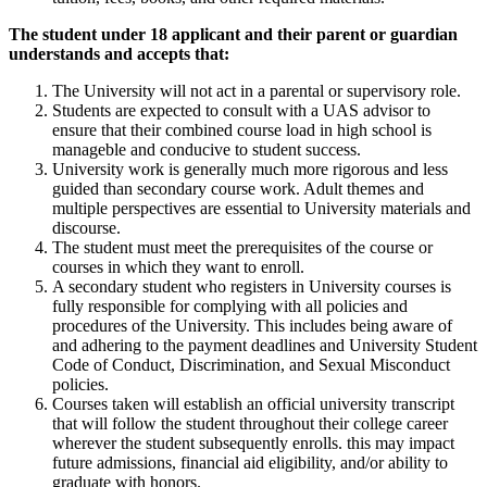
The student under 18 applicant and their parent or guardian
understands and accepts that:
The University will not act in a parental or supervisory role.
Students are expected to consult with a UAS advisor to
ensure that their combined course load in high school is
manageble and conducive to student success.
University work is generally much more rigorous and less
guided than secondary course work. Adult themes and
multiple perspectives are essential to University materials and
discourse.
The student must meet the prerequisites of the course or
courses in which they want to enroll.
A secondary student who registers in University courses is
fully responsible for complying with all policies and
procedures of the University. This includes being aware of
and adhering to the payment deadlines and University Student
Code of Conduct, Discrimination, and Sexual Misconduct
policies.
Courses taken will establish an official university transcript
that will follow the student throughout their college career
wherever the student subsequently enrolls. this may impact
future admissions, financial aid eligibility, and/or ability to
graduate with honors.