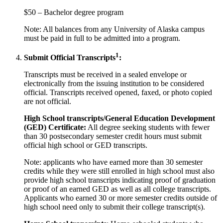
$50 – Bachelor degree program
Note: All balances from any University of Alaska campus
must be paid in full to be admitted into a program.
1
Submit Official Transcripts
:
Transcripts must be received in a sealed envelope or
electronically from the issuing institution to be considered
official. Transcripts received opened, faxed, or photo copied
are not official.
High School transcripts/General Education Development
(GED) Certificate
:
All degree seeking students with fewer
than 30 postsecondary semester credit hours must submit
official high school or GED transcripts.
Note: applicants who have earned more than 30 semester
credits while they were still enrolled in high school must also
provide high school transcripts indicating proof of graduation
or proof of an earned GED as well as all college transcripts.
Applicants who earned 30 or more semester credits outside of
high school need only to submit their college transcript(s).