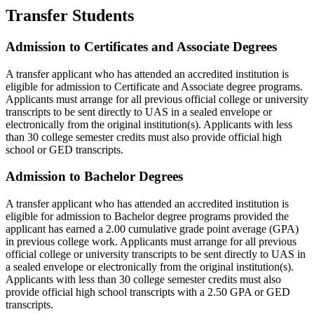
Transfer Students
Admission to Certificates and Associate Degrees
A transfer applicant who has attended an accredited institution is
eligible for admission to Certificate and Associate degree programs.
Applicants must arrange for all previous official college or university
transcripts to be sent directly to UAS in a sealed envelope or
electronically from the original institution(s). Applicants with less
than 30 college semester credits must also provide official high
school or GED transcripts.
Admission to Bachelor Degrees
A transfer applicant who has attended an accredited institution is
eligible for admission to Bachelor degree programs provided the
applicant has earned a 2.00 cumulative grade point average (GPA)
in previous college work. Applicants must arrange for all previous
official college or university transcripts to be sent directly to UAS in
a sealed envelope or electronically from the original institution(s).
Applicants with less than 30 college semester credits must also
provide official high school transcripts with a 2.50 GPA or GED
transcripts.