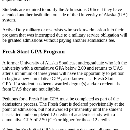
Students are required to notify the Admissions Office if they have
attended another institution outside of the University of Alaska (UA)
system.
Active Duty military or reservists who seek re-admission into their
program that was interrupted due to a military service obligation will
be granted admissions without paying another admissions fee.
Fresh Start GPA Program
A former University of Alaska Southeast undergraduate who
left the
university with a cumulative GPA below 2.00 and
returns to UAS
after a minimum of three years will have the opportunity to petition
to begin a new cumulative GPA, also known as a Fresh Start
GPA.
If a student has been awarded degree(s) and/or credentials
from UAS they are not eligible.
Petitions for a Fresh Start GPA must be completed as part of the
admissions process. The Fresh Start is declared provisionally at the
point of admission, but not awarded permanently until the student
has started and completed 12 credits of academic study with a
cumulative GPA of 2.50 (C+) or higher for those 12 credits.
When the Fresh Start GPA is permanently declared, all previous