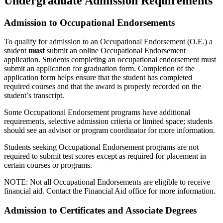
Undergraduate Admission Requirements
Admission to Occupational Endorsements
To qualify for admission to an Occupational Endorsement (O.E.) a
student
must
submit an online Occupational Endorsement
application. Students completing an occupational endorsement must
submit an application for graduation form. Completion of the
application form helps ensure that the student has completed
required courses and that the award is properly recorded on the
student’s transcript.
Some Occupational Endorsement programs have additional
requirements, selective admission criteria or limited space; students
should see an advisor or program coordinator for more information.
Students seeking Occupational Endorsement programs are not
required to submit test scores except as required for placement in
certain courses or programs.
NOTE: Not all Occupational Endorsements are eligible to receive
financial aid. Contact the Financial Aid office for more information.
Admission to Certificates and Associate Degrees