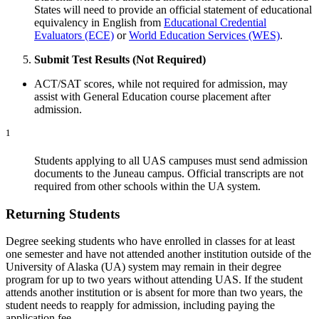
States will need to provide an official statement of educational
equivalency in English from
Educational Credential
Evaluators (ECE)
or
World Education Services (WES)
.
Submit Test Results (Not Required)
ACT/SAT scores, while not required for admission, may
assist with General Education course placement after
admission.
1
Students applying to all UAS campuses must send admission
documents to the Juneau campus. Official transcripts are not
required from other schools within the UA system.
Returning Students
Degree seeking students who have enrolled in classes for at least
one semester and have not attended another institution outside of the
University of Alaska (UA) system may remain in their degree
program for up to two years without attending UAS. If the student
attends another institution or is absent for more than two years, the
student needs to reapply for admission, including paying the
application fee.