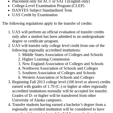
Placement only for ACT or SAT I (English only)
College-Level Examination Program (CLEP)
DANTES Subject Standardized Tests
UAS Credit by Examination
The following regulations apply to the transfer of credits:
UAS will perform an official evaluation of transfer credits
only after a student has been admitted to an undergraduate
degree or certificate program.
UAS will transfer only college level credit from one of the
following regionally accredited institutions:
Middle States Association of Colleges and Schools
Higher Learning Commission
New England Association of Colleges and Schools
Northwest Association of Schools and Colleges
Southern Association of Colleges and Schools
Western Association of Schools and Colleges
Beginning Fall 2013 college level (100 level or above) credits
earned with grades of 1.70 (C-) or higher at other regionally
accredited institutions normally will be accepted for transfer.
Grades of D- or higher will be transferred from other
University of Alaska campuses.
Transfer students having earned a bachelor’s degree from a
regionally accredited institution will be considered to have