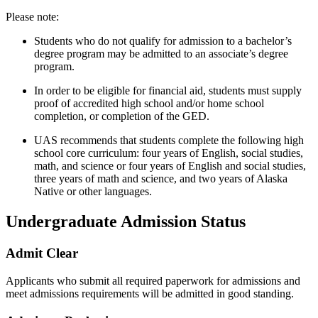
Please note:
Students who do not qualify for admission to a bachelor’s
degree program may be admitted to an associate’s degree
program.
In order to be eligible for financial aid, students must supply
proof of accredited high school and/or home school
completion, or completion of the GED.
UAS recommends that students complete the following high
school core curriculum: four years of English, social studies,
math, and science or four years of English and social studies,
three years of math and science, and two years of Alaska
Native or other languages.
Undergraduate Admission Status
Admit Clear
Applicants who submit all required paperwork for admissions and
meet admissions requirements will be admitted in good standing.