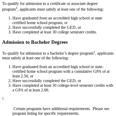
To qualify for admission to a certificate or associate degree
1
program
, applicants must satisfy at least one of the following:
Have graduated from an accredited high school or state
certified home school program, or
Have successfully completed the GED, or
Have completed at least 30 college semester credits.
Admission to Bachelor Degrees
1
To qualify for admission to a bachelor’s degree program
, applicants
must satisfy at least one of the following:
Have graduated from an accredited high school or
state-
certified home school program with a cumulative GPA of at
least 2.50, or
Have successfully completed the GED, or
Have completed at least 30 college-level semester credits with
a GPA of at least 2.00.
1
Certain programs have additional requirements. Please see
program listing for specific requirements.