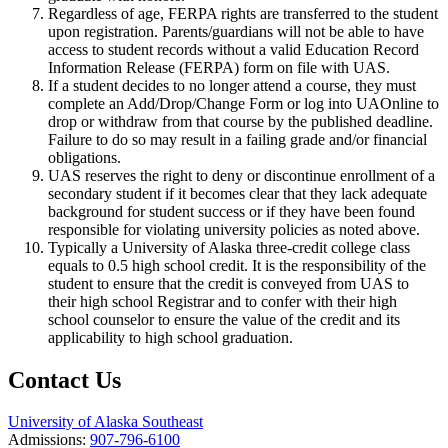
Regardless of age, FERPA rights are transferred to the student
upon registration. Parents/guardians will not be able to have
access to student records without a valid Education Record
Information Release (FERPA) form on file with UAS.
If a student decides to no longer attend a course, they must
complete an Add/Drop/Change Form or log into UAOnline to
drop or withdraw from that course by the published deadline.
Failure to do so may result in a failing grade and/or financial
obligations.
UAS reserves the right to deny or discontinue enrollment of a
secondary student if it becomes clear that they lack adequate
background for student success or if they have been found
responsible for violating university policies as noted above.
Typically a University of Alaska three-credit college class
equals to 0.5 high school credit. It is the responsibility of the
student to ensure that the credit is conveyed from UAS to
their high school Registrar and to confer with their high
school counselor to ensure the value of the credit and its
applicability to high school graduation.
Contact Us
University of Alaska Southeast
Admissions:
907-796-6100