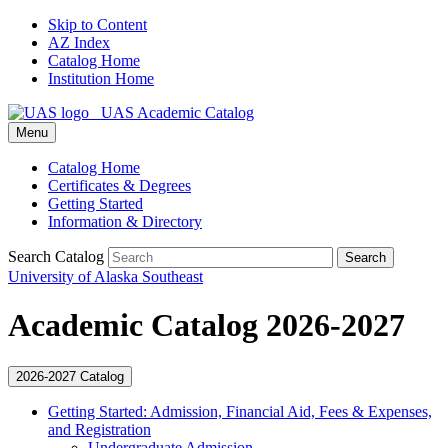
Skip to Content
AZ Index
Catalog Home
Institution Home
UAS Academic Catalog
Menu
Catalog Home
Certificates & Degrees
Getting Started
Information & Directory
Search Catalog
Search
University of Alaska Southeast
Academic Catalog 2026-2027
2026-2027 Catalog
Getting Started: Admission, Financial Aid, Fees &​ Expenses,
and Registration
Undergraduate Admission