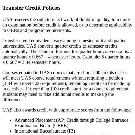
Transfer Credit Policies
UAS reserves the right to reject work of doubtful quality, to require
an examination before credit is allowed, or to determine applicability
to GERs and program requirements.
Transfer credit equivalents vary among semester, unit and quarter
universities. UAS converts quarter credits to semester credits
automatically. The standard formula for quarter hour conversion is: #
quarter hours x 0.667 = # semester hours. Example: 5 quarter hours
x 0.667 = 3.34 semester hours.
Courses equated to UAS courses that are short 1.00 credits or less
will meet UAS course requirements without requiring a petition
(3.34 will meet 4.00 requirement); remaining credit can be made up
in electives. If more than 1.00 credit short for a course requirement,
students may need to take additional credits to make up the
difference.
UAS also awards credit with appropriate scores from the following:
Advanced Placement (AP) Credit through College Entrance
Examination Board (CEEB)
International Baccalaureate (IB)