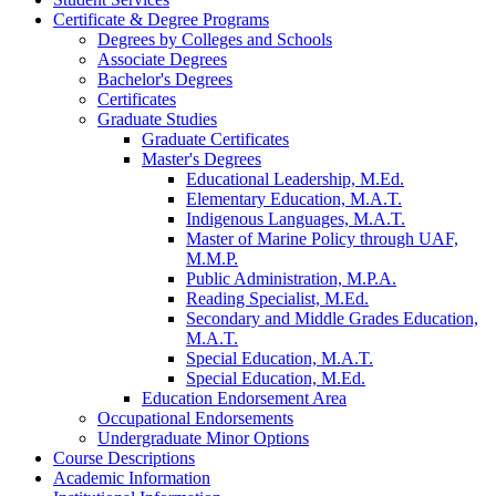
Certificate &​ Degree Programs
Degrees by Colleges and Schools
Associate Degrees
Bachelor's Degrees
Certificates
Graduate Studies
Graduate Certificates
Master's Degrees
Educational Leadership, M.Ed.
Elementary Education, M.A.T.
Indigenous Languages, M.A.T.
Master of Marine Policy through UAF,
M.M.P.
Public Administration, M.P.A.
Reading Specialist, M.Ed.
Secondary and Middle Grades Education,
M.A.T.
Special Education, M.A.T.
Special Education, M.Ed.
Education Endorsement Area
Occupational Endorsements
Undergraduate Minor Options
Course Descriptions
Academic Information