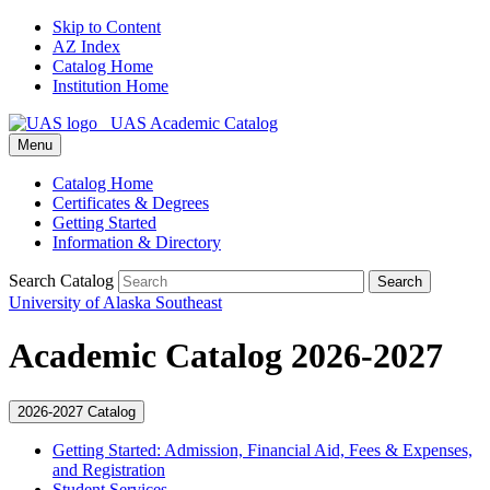
Skip to Content
AZ Index
Catalog Home
Institution Home
UAS Academic Catalog
Menu
Catalog Home
Certificates & Degrees
Getting Started
Information & Directory
Search Catalog
Search
University of Alaska Southeast
Academic Catalog 2026-2027
2026-2027 Catalog
Getting Started: Admission, Financial Aid, Fees &​ Expenses,
and Registration
Student Services