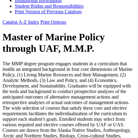
Institutional Information
Student Rights and Responsibilities
Print Version of Previous Catalogs
Catalog A-Z Index
Print Options
Master of Marine Policy
through UAF, M.M.P.
The MMP degree program engages students in a curriculum that
instills an integrated background in four core dimensions of Marine
Policy, (1) Living Marine Resources and their Management, (2)
Analytic Methods, (3) Law and Policy, and (4) Economics,
Development, and Sustainability. Graduates will be equipped with
the tools and background to conduct prospective analyses of the
anticipated outcomes of alternative management actions and
retrospective analyses of actual outcomes of management actions.
The wide selection of courses that satisfy these core and elective
requirements facilitates the individualization of the curriculum to
support each student’s goals. Enrolled students may select from
various required and elective courses offered by UAF or UAS.
Courses are drawn from the Alaska Native Studies, Anthropology,
Arctic and Northern Studies, Biology, Cross-cultural Studies,