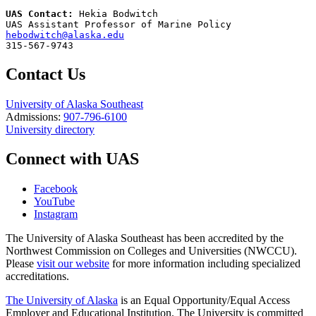
UAS Contact: 
Hekia Bodwitch

hebodwitch@alaska.edu
315-567-9743
Contact Us
University of Alaska Southeast
Admissions:
907-796-6100
University directory
Connect with UAS
Facebook
YouTube
Instagram
The University of Alaska Southeast has been accredited by the
Northwest Commission on Colleges and Universities (NWCCU).
Please
visit our website
for more information including specialized
accreditations.
The University of Alaska
is an Equal Opportunity/Equal Access
Employer and Educational Institution. The University is committed