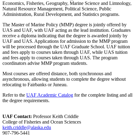
Economics, Fisheries, Geography, Marine Science and Limnology,
Natural Resource Management, Political Science, Public
Administration, Rural Development, and Statistics programs.
The Master of Marine Policy (MMP) degree is jointly offered by
UAS and UAF, with UAF acting as the lead institution. Graduates
receive a diploma indicating that the degree is awarded jointly by
UAF and UAS. Applications for admission to the MMP program
will be processed through the UAF Graduate School. UAF tuition
and fees apply to courses taken through UAF, while UAS tuition
and fees apply to courses taken through UAS. The program
coordinators advise MMP program students.
Most courses are offered distance, both synchronous and
asynchronous, allowing students to complete the degree without
relocating to Fairbanks or Juneau.
Refer to the
UAF Academic Catalog
for the complete listing and all
the degree requirements.
UAF Contact:
Professor Keith Criddle
College of Fisheries and Ocean Sciences
keith.criddle@alaska.edu
907-796-5441