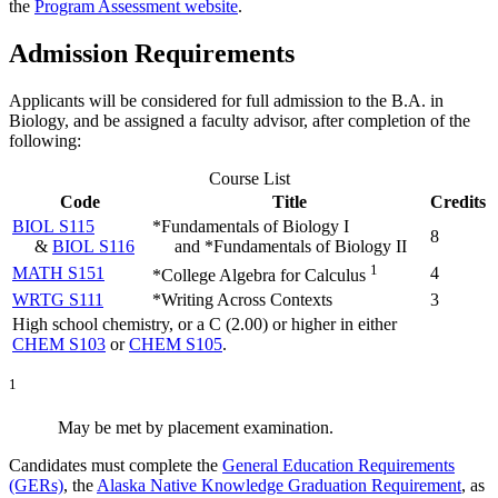
the
Program Assessment website
.
Admission Requirements
Applicants will be considered for full admission to the B.A. in
Biology, and be assigned a faculty advisor, after completion of the
following:
Course List
Code
Title
Credits
BIOL S115
*Fundamentals of Biology I
8
&
BIOL S116
and *Fundamentals of Biology II
1
MATH S151
4
*College Algebra for Calculus
WRTG S111
*Writing Across Contexts
3
High school chemistry, or a C (2.00) or higher in either
CHEM S103
or
CHEM S105
.
1
May be met by placement examination.
Candidates must complete the
General Education Requirements
(GERs)
, the
Alaska Native Knowledge Graduation Requirement
, as