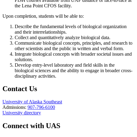
FISH courses available from UAF distance or face-to-face at
the Lena Point CFOS facility.
Upon completion, students will be able to:
Describe the fundamental levels of biological organization
and their interrelationships.
Collect and quantitatively analyze biological data.
Communicate biological concepts, principles, and research to
other scientists and the public in written and verbal form.
Integrate biological concepts with broader societal issues and
solutions.
Develop entry-level laboratory and field skills in the
biological sciences and the ability to engage in broader cross-
disciplinary activities.
Contact Us
University of Alaska Southeast
Admissions:
907-796-6100
University directory
Connect with UAS