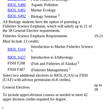
BIOL S480
Aquatic Pollution
BIOL S481
Marine Ecology
3
BIOL S492
Biology Seminar
All Biology students have the option of pursuing a
Fisheries Science Emphasis, which will satisfy up to 21 of
the 38 General Elective requirements.
Fisheries Science Emphasis Requirements
19-21
Must include 13 credits:
Introduction to Marine Fisheries Science
BIOL S110
5
BIOL S427
Introduction to Ichthyology
5
FISH F288
(Fish and Fisheries of Alaska)
5
FISH F487
(Fisheries Management)
Select two additional electives in BIOL (UAS) or FISH
(UAF) with advisor permission (6-8 credits).
up to
General Electives
38
To include upper-division courses as needed to meet 42
upper division credits required for degree.
1