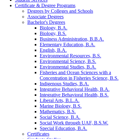
Certificate &​ Degree Programs
Degrees by Colleges and Schools
Associate Degrees
Bachelor's Degrees
Biology, B.A.
Biology, B.S.
Business Administration, B.B.A.
Elementary Education, B.A.
English, B.A.
Environmental Resources, B.S.
Environmental Science, B.S.
Environmental Studies, B.A.
Fisheries and Ocean Sciences with a
Concentration in Fisheries Science, B.S.
Indigenous Studies, B.A.
Integrative Behavioral Health, B.A.
Integrative Behavioral Health, B.S.
Liberal Arts, B.L.A.
Marine Biology, B.S.
Mathematics, B.S.
Social Science, B.A.
Social Work through UAF, B.S.W.
Special Education, B.A.
Certificates