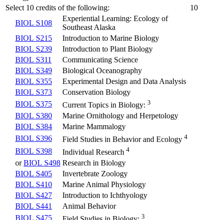
Select 10 credits of the following:
10
Experiential Learning: Ecology of
BIOL S108
Southeast Alaska
BIOL S215
Introduction to Marine Biology
BIOL S239
Introduction to Plant Biology
BIOL S311
Communicating Science
BIOL S349
Biological Oceanography
BIOL S355
Experimental Design and Data Analysis
BIOL S373
Conservation Biology
3
BIOL S375
Current Topics in Biology:
BIOL S380
Marine Ornithology and Herpetology
BIOL S384
Marine Mammalogy
4
BIOL S396
Field Studies in Behavior and Ecology
4
BIOL S398
Individual Research
or
BIOL S498
Research in Biology
BIOL S405
Invertebrate Zoology
BIOL S410
Marine Animal Physiology
BIOL S427
Introduction to Ichthyology
BIOL S441
Animal Behavior
3
BIOL S475
Field Studies in Biology: