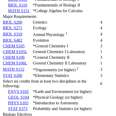
BIOL S116
*Fundamentals of Biology II
MATH S151
*College Algebra for Calculus
Major Requirements
BIOL S260
Genetics
4
BIOL S271
Ecology
4
1
BIOL S310
4
Animal Physiology
BIOL S482
Evolution
4
CHEM S105
*General Chemistry I
3
CHEM S105L
General Chemistry I Laboratory
1
CHEM S106
*General Chemistry II
3
CHEM S106L
General Chemistry II Laboratory
1
2
MATH S152
3
*Trigonometry (or higher)
STAT S200
*Elementary Statistics
3
Select six credits from at least two disciplines in the
6
following:
ENVS S102
*Earth and Environment (or higher)
GEOL S104
*Physical Geology (or higher)
PHYS S165
*Introduction to Astronomy
STAT S373
Probability and Statistics (or higher)
Biology Electives