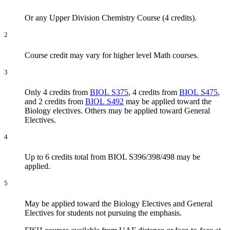
Or any Upper Division Chemistry Course (4 credits).
2
Course credit may vary for higher level Math courses.
3
Only 4 credits from
BIOL S375
, 4 credits from
BIOL S475
,
and 2 credits from
BIOL S492
may be applied toward the
Biology electives. Others may be applied toward General
Electives.
4
Up to 6 credits total from BIOL S396/398/498 may be
applied.
5
May be applied toward the Biology Electives and General
Electives for students not pursuing the emphasis.