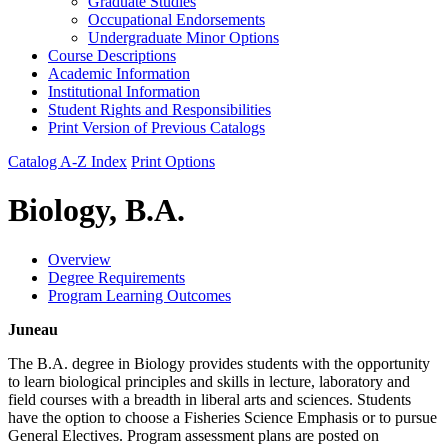
Graduate Studies
Occupational Endorsements
Undergraduate Minor Options
Course Descriptions
Academic Information
Institutional Information
Student Rights and Responsibilities
Print Version of Previous Catalogs
Catalog A-Z Index
Print Options
Biology, B.A.
Overview
Degree Requirements
Program Learning Outcomes
Juneau
The B.A. degree in Biology provides students with the opportunity
to learn biological principles and skills in lecture, laboratory and
field courses with a breadth in liberal arts and sciences. Students
have the option to choose a Fisheries Science Emphasis or to pursue
General Electives. Program assessment plans are posted on