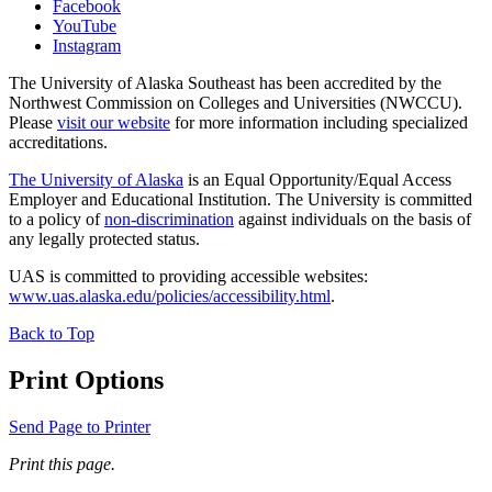
Facebook
YouTube
Instagram
The University of Alaska Southeast has been accredited by the
Northwest Commission on Colleges and Universities (NWCCU).
Please
visit our website
for more information including specialized
accreditations.
The University of Alaska
is an Equal Opportunity/Equal Access
Employer and Educational Institution. The University is committed
to a policy of
non-discrimination
against individuals on the basis of
any legally protected status.
UAS is committed to providing accessible websites:
www.uas.alaska.edu/policies/accessibility.html
.
Back to Top
Print Options
Send Page to Printer
Print this page.