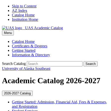
Skip to Content
AZ Index
Catalog Home
Institution Home
UAS Academic Catalog
Menu
Catalog Home
Certificates & Degrees
Getting Started
Information & Directory
Search Catalog
Search
University of Alaska Southeast
Academic Catalog 2026-2027
2026-2027 Catalog
Getting Started: Admission, Financial Aid, Fees &​ Expenses,
and Registration
Student Services