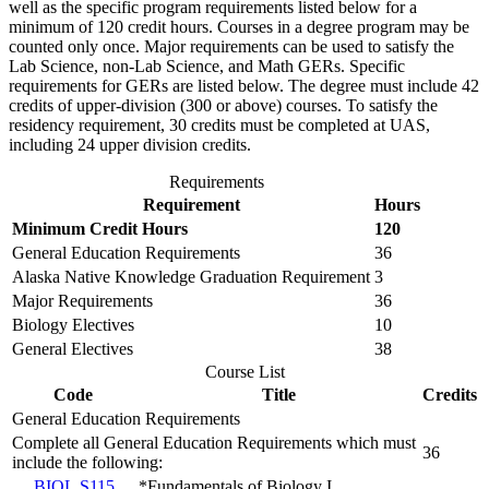
well as the specific program requirements listed below for a
minimum of 120 credit hours. Courses in a degree program may be
counted only once. Major requirements can be used to satisfy the
Lab Science, non-Lab Science, and Math GERs. Specific
requirements for GERs are listed below. The degree must include 42
credits of upper-division (300 or above) courses. To satisfy the
residency requirement, 30 credits must be completed at UAS,
including 24 upper division credits.
Requirements
Requirement
Hours
Minimum Credit Hours
120
General Education Requirements
36
Alaska Native Knowledge Graduation Requirement
3
Major Requirements
36
Biology Electives
10
General Electives
38
Course List
Code
Title
Credits
General Education Requirements
Complete all General Education Requirements which must
36
include the following:
BIOL S115
*Fundamentals of Biology I