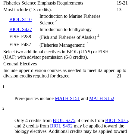
Fisheries Science Emphasis Requirements
19-21
Must include (13 credits):
13
Introduction to Marine Fisheries
BIOL S110
4
Science
BIOL S427
Introduction to Ichthyology
4
FISH F288
(Fish and Fisheries of Alaska)
4
FISH F487
(Fisheries Management)
Select two additional electives in BIOL (UAS) or FISH
(UAF) with advisor permission (6-8 credits).
General Electives
Include upper-division courses as needed to meet 42 upper
up to
division credits required for degree.
21
1
Prerequisites include
MATH S151
and
MATH S152
2
Only 4 credits from
BIOL S375
, 4 credits from
BIOL S475
,
and 2 credits from
BIOL S492
may be applied toward the
biology electives. Additional credits may be applied toward