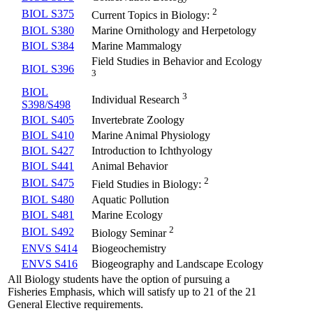
2
BIOL S375
Current Topics in Biology:
BIOL S380
Marine Ornithology and Herpetology
BIOL S384
Marine Mammalogy
Field Studies in Behavior and Ecology
BIOL S396
3
BIOL
3
Individual Research
S398/S498
BIOL S405
Invertebrate Zoology
BIOL S410
Marine Animal Physiology
BIOL S427
Introduction to Ichthyology
BIOL S441
Animal Behavior
2
BIOL S475
Field Studies in Biology:
BIOL S480
Aquatic Pollution
BIOL S481
Marine Ecology
2
BIOL S492
Biology Seminar
ENVS S414
Biogeochemistry
ENVS S416
Biogeography and Landscape Ecology
All Biology students have the option of pursuing a
Fisheries Emphasis, which will satisfy up to 21 of the 21
General Elective requirements.