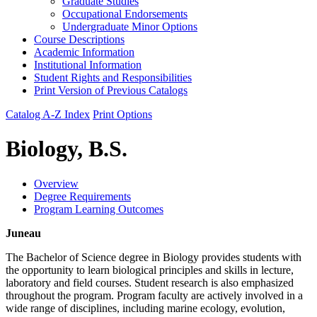
Graduate Studies
Occupational Endorsements
Undergraduate Minor Options
Course Descriptions
Academic Information
Institutional Information
Student Rights and Responsibilities
Print Version of Previous Catalogs
Catalog A-Z Index
Print Options
Biology, B.S.
Overview
Degree Requirements
Program Learning Outcomes
Juneau
The Bachelor of Science degree in Biology provides students with
the opportunity to learn biological principles and skills in lecture,
laboratory and field courses. Student research is also emphasized
throughout the program. Program faculty are actively involved in a
wide range of disciplines, including marine ecology, evolution,