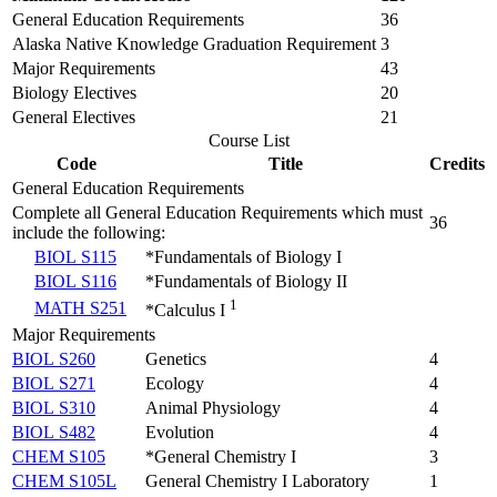
General Education Requirements
36
Alaska Native Knowledge Graduation Requirement
3
Major Requirements
43
Biology Electives
20
General Electives
21
Course List
Code
Title
Credits
General Education Requirements
Complete all General Education Requirements which must
36
include the following:
BIOL S115
*Fundamentals of Biology I
BIOL S116
*Fundamentals of Biology II
1
MATH S251
*Calculus I
Major Requirements
BIOL S260
Genetics
4
BIOL S271
Ecology
4
BIOL S310
Animal Physiology
4
BIOL S482
Evolution
4
CHEM S105
*General Chemistry I
3
CHEM S105L
General Chemistry I Laboratory
1