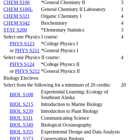
CHEM S106
*General Chemistry II
3
CHEM S106L
General Chemistry II Laboratory
1
CHEM S321
Organic Chemistry I
4
CHEM S342
Biochemistry
4
STAT S200
*Elementary Statistics
3
Select one Physics I course:
4
PHYS S123
*College Physics I
or
PHYS S211
*General Physics I
Select one Physics II course:
4
PHYS S124
*College Physics II
or
PHYS S212
*General Physics II
Biology Electives
Select from the following for a minimum of 20 credits:
20
Experiential Learning: Ecology of
BIOL S108
Southeast Alaska
BIOL S215
Introduction to Marine Biology
BIOL S239
Introduction to Plant Biology
BIOL S311
Communicating Science
BIOL S349
Biological Oceanography
BIOL S355
Experimental Design and Data Analysis
BIOL S373
Conservation Biology