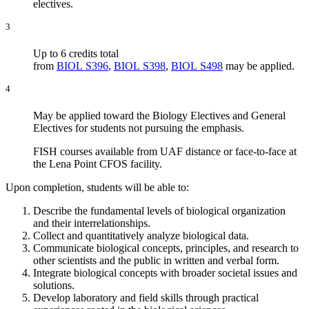
electives.
3
Up to 6 credits total
from
BIOL S396
,
BIOL S398
,
BIOL S498
may be applied.
4
May be applied toward the Biology Electives and General
Electives for students not pursuing the emphasis.
FISH courses available from UAF distance or face-to-face at
the Lena Point CFOS facility.
Upon completion, students will be able to:
Describe the fundamental levels of biological organization
and their interrelationships.
Collect and quantitatively analyze biological data.
Communicate biological concepts, principles, and research to
other scientists and the public in written and verbal form.
Integrate biological concepts with broader societal issues and
solutions.
Develop laboratory and field skills through practical