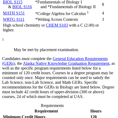
BIOL S115
*Fundamentals of Biology I
8
&
BIOL S116
and *Fundamentals of Biology II
1
MATH S151
4
*College Algebra for Calculus
WRTG S111
*Writing Across Contexts
3
High school chemistry or
CHEM S103
with a C (2.00) or
higher.
1
May be met by placement examination.
Candidates must complete the
General Education Requirements
(GERs)
, the
Alaska Native Knowledge Graduation Requirement
, as
well as the specific program requirements listed below for a
minimum of 120 credit hours. Courses in a degree program may be
counted only once. Major requirements can be used to satisfy the
Lab Science, non-Lab Science, and Math GERs. Specific
recommendations for the GERs in Biology are listed below. Degree
must include 42 credit hours of upper-division (300 or above)
courses, 24 of which must be completed at UAS.
Requirements
Requirement
Hours
Minimum Credit Hours
120