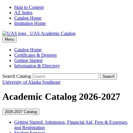
Skip to Content
AZ Index
Catalog Home
Institution Home
UAS Academic Catalog
Menu
Catalog Home
Certificates & Degrees
Getting Started
Information & Directory
Search Catalog
Search
University of Alaska Southeast
Academic Catalog 2026-2027
2026-2027 Catalog
Getting Started: Admission, Financial Aid, Fees &​ Expenses,
and Registration
Student Services