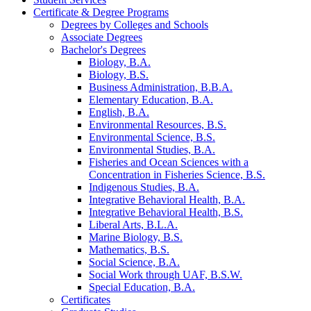
Certificate &​ Degree Programs
Degrees by Colleges and Schools
Associate Degrees
Bachelor's Degrees
Biology, B.A.
Biology, B.S.
Business Administration, B.B.A.
Elementary Education, B.A.
English, B.A.
Environmental Resources, B.S.
Environmental Science, B.S.
Environmental Studies, B.A.
Fisheries and Ocean Sciences with a
Concentration in Fisheries Science, B.S.
Indigenous Studies, B.A.
Integrative Behavioral Health, B.A.
Integrative Behavioral Health, B.S.
Liberal Arts, B.L.A.
Marine Biology, B.S.
Mathematics, B.S.
Social Science, B.A.
Social Work through UAF, B.S.W.
Special Education, B.A.
Certificates