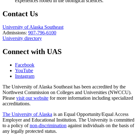
experiences rooted in the biological sciences.
Contact Us
University of Alaska Southeast
Admissions:
907-796-6100
University directory
Connect with UAS
Facebook
YouTube
Instagram
The University of Alaska Southeast has been accredited by the
Northwest Commission on Colleges and Universities (NWCCU).
Please
visit our website
for more information including specialized
accreditations.
The University of Alaska
is an Equal Opportunity/Equal Access
Employer and Educational Institution. The University is committed
to a policy of
non-discrimination
against individuals on the basis of
any legally protected status.