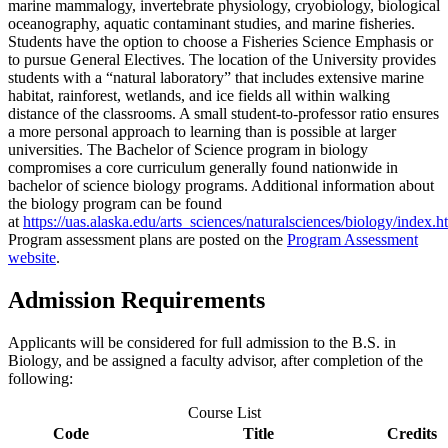
marine mammalogy, invertebrate physiology, cryobiology, biological
oceanography, aquatic contaminant studies, and marine fisheries.
Students have the option to choose a Fisheries Science Emphasis or
to pursue General Electives. The location of the University provides
students with a “natural laboratory” that includes extensive marine
habitat, rainforest, wetlands, and ice fields all within walking
distance of the classrooms. A small student-to-professor ratio ensures
a more personal approach to learning than is possible at larger
universities. The Bachelor of Science program in biology
compromises a core curriculum generally found nationwide in
bachelor of science biology programs. Additional information about
the biology program can be found
at
https://uas.alaska.edu/arts_sciences/naturalsciences/biology/index.h
Program assessment plans are posted on the
Program Assessment
website
.
Admission Requirements
Applicants will be considered for full admission to the B.S. in
Biology, and be assigned a faculty advisor, after completion of the
following:
Course List
Code
Title
Credits