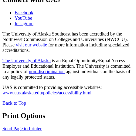
Facebook
YouTube
Instagram
The University of Alaska Southeast has been accredited by the
Northwest Commission on Colleges and Universities (NWCCU).
Please
visit our website
for more information including specialized
accreditations.
The University of Alaska
is an Equal Opportunity/Equal Access
Employer and Educational Institution. The University is committed
to a policy of
non-discrimination
against individuals on the basis of
any legally protected status.
UAS is committed to providing accessible websites:
www.uas.alaska.edu/policies/accessibility.html
.
Back to Top
Print Options
Send Page to Printer