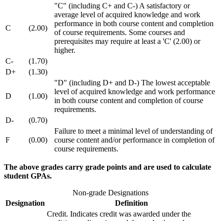
"C" (including C+ and C-) A satisfactory or
average level of acquired knowledge and work
performance in both course content and completion
C
(2.00)
of course requirements. Some courses and
prerequisites may require at least a 'C' (2.00) or
higher.
C-
(1.70)
D+
(1.30)
"D" (including D+ and D-) The lowest acceptable
level of acquired knowledge and work performance
D
(1.00)
in both course content and completion of course
requirements.
D-
(0.70)
Failure to meet a minimal level of understanding of
F
(0.00)
course content and/or performance in completion of
course requirements.
The above grades carry grade points and are used to calculate
student GPAs.
Non-grade Designations
Designation
Definition
Credit. Indicates credit was awarded under the