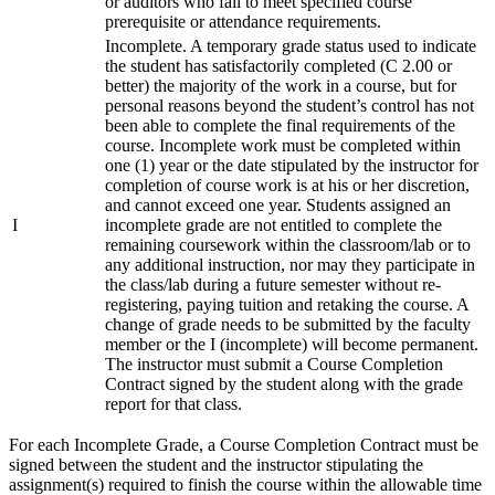
or auditors who fail to meet specified course
prerequisite or attendance requirements.
Incomplete. A temporary grade status used to indicate
the student has satisfactorily completed (C 2.00 or
better) the majority of the work in a course, but for
personal reasons beyond the student’s control has not
been able to complete the final requirements of the
course. Incomplete work must be completed within
one (1) year or the date stipulated by the instructor for
completion of course work is at his or her discretion,
and cannot exceed one year. Students assigned an
I
incomplete grade are not entitled to complete the
remaining coursework within the classroom/lab or to
any additional instruction, nor may they participate in
the class/lab during a future semester without re-
registering, paying tuition and retaking the course. A
change of grade needs to be submitted by the faculty
member or the I (incomplete) will become permanent.
The instructor must submit a Course Completion
Contract signed by the student along with the grade
report for that class.
For each Incomplete Grade, a Course Completion Contract must be
signed between the student and the instructor stipulating the
assignment(s) required to finish the course within the allowable time