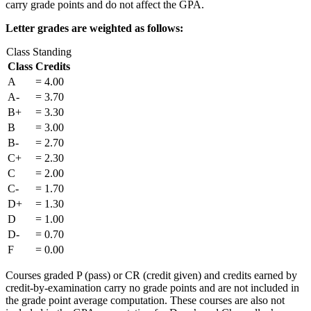
carry grade points and do not affect the GPA.
Letter grades are weighted as follows:
Class Standing
Class
Credits
A
= 4.00
A-
= 3.70
B+
= 3.30
B
= 3.00
B-
= 2.70
C+
= 2.30
C
= 2.00
C-
= 1.70
D+
= 1.30
D
= 1.00
D-
= 0.70
F
= 0.00
Courses graded P (pass) or CR (credit given) and credits earned by
credit-by-examination carry no grade points and are not included in
the grade point average computation. These courses are also not