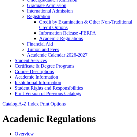
Graduate Admission
International Admission
Registration
Credit by Examination &​ Other Non-​Traditional
Credit Options
Information Release -​FERPA
Academic Regulations
Financial Aid
Tuition and Fees
Academic Calendar 2026-​2027
Student Services
Certificate &​ Degree Programs
Course Descriptions
Academic Information
Institutional Information
Student Rights and Responsibilities
Print Version of Previous Catalogs
Catalog A-Z Index
Print Options
Academic Regulations
Overview