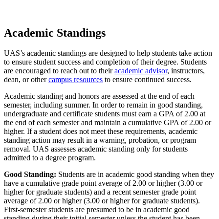
Academic Standings
UAS’s academic standings are designed to help students take action
to ensure student success and completion of their degree. Students
are encouraged to reach out to their
academic advisor
, instructors,
dean, or other
campus resources
to ensure continued success.
Academic standing and honors are assessed at the end of each
semester, including summer. In order to remain in good standing,
undergraduate and certificate students must earn a GPA of 2.00 at
the end of each semester and maintain a cumulative GPA of 2.00 or
higher. If a student does not meet these requirements, academic
standing action may result in a warning, probation, or program
removal. UAS assesses academic standing only for students
admitted to a degree program.
Good Standing:
Students are in academic good standing when they
have a cumulative grade point average of 2.00 or higher (3.00 or
higher for graduate students) and a recent semester grade point
average of 2.00 or higher (3.00 or higher for graduate students).
First-semester students are presumed to be in academic good
standing during their initial semester unless the student has been