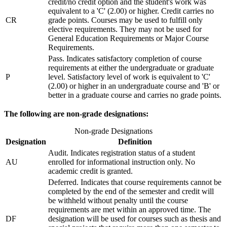
credit/no credit option and the student's work was
equivalent to a 'C' (2.00) or higher. Credit carries no
CR
grade points. Courses may be used to fulfill only
elective requirements. They may not be used for
General Education Requirements or Major Course
Requirements.
Pass. Indicates satisfactory completion of course
requirements at either the undergraduate or graduate
P
level. Satisfactory level of work is equivalent to 'C'
(2.00) or higher in an undergraduate course and 'B' or
better in a graduate course and carries no grade points.
The following are non-grade designations:
Non-grade Designations
Designation
Definition
Audit. Indicates registration status of a student
AU
enrolled for informational instruction only. No
academic credit is granted.
Deferred. Indicates that course requirements cannot be
completed by the end of the semester and credit will
be withheld without penalty until the course
requirements are met within an approved time. The
DF
designation will be used for courses such as thesis and