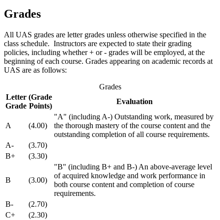
Grades
All UAS grades are letter grades unless otherwise specified in the
class schedule. Instructors are expected to state their grading
policies, including whether + or - grades will be employed, at the
beginning of each course. Grades appearing on academic records at
UAS are as follows:
Grades
Letter
(Grade
Evaluation
Grade
Points)
"A" (including A-) Outstanding work, measured by
A
(4.00)
the thorough mastery of the course content and the
outstanding completion of all course requirements.
A-
(3.70)
B+
(3.30)
"B" (including B+ and B-) An above-average level
of acquired knowledge and work performance in
B
(3.00)
both course content and completion of course
requirements.
B-
(2.70)
C+
(2.30)