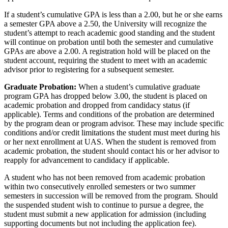
If a student’s cumulative GPA is less than a 2.00, but he or she earns
a semester GPA above a 2.50, the University will recognize the
student’s attempt to reach academic good standing and the student
will continue on probation until both the semester and cumulative
GPAs are above a 2.00. A registration hold will be placed on the
student account, requiring the student to meet with an academic
advisor prior to registering for a subsequent semester.
Graduate Probation:
When a student’s cumulative graduate
program GPA has dropped below 3.00, the student is placed on
academic probation and dropped from candidacy status (if
applicable). Terms and conditions of the probation are determined
by the program dean or program advisor. These may include specific
conditions and/or credit limitations the student must meet during his
or her next enrollment at UAS. When the student is removed from
academic probation, the student should contact his or her advisor to
reapply for advancement to candidacy if applicable.
A student who has not been removed from academic probation
within two consecutively enrolled semesters or two summer
semesters in succession will be removed from the program. Should
the suspended student wish to continue to pursue a degree, the
student must submit a new application for admission (including
supporting documents but not including the application fee).