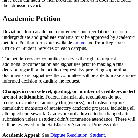
the admission year).
Academic Petition
Deviations from academic requirements and regulations for both
undergraduate and graduate students must be approved by academic
petition. Petition forms are available
online
and from Registrar’s
Office or Student Services on each campus.
The petition review committee reserves the right to request
additional documentation and signatures prior to making a final
decision regarding the petition request. By providing supporting
documents and signatures the committee will be able to make a more
informed decision regarding the request.
Changes in course level, grading, or number of credits awarded
are not petitionable.
Federal financial aid regulations do not
recognize academic amnesty (forgiveness), and instead require
cumulative measures of satisfactory academic progress, including all
attempted coursework. Grades are not allowed to be changed after
submission unless a student didn’t commence attendance. These will
still be reviewed in the Satisfactory Academic Progress rules.
Academic Appeal:
See
Dispute Resolution, Student
.