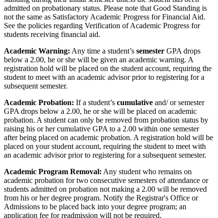
admitted on probationary status. Please note that Good Standing is
not the same as Satisfactory Academic Progress for Financial Aid.
See the policies regarding Verification of Academic Progress for
students receiving financial aid.
Academic Warning:
Any time a student’s
semester
GPA drops
below a 2.00, he or she will be given an academic warning. A
registration hold will be placed on the student account, requiring the
student to meet with an academic advisor prior to registering for a
subsequent semester.
Academic Probation:
If a student’s
cumulative
and/ or semester
GPA drops below a 2.00, he or she will be placed on academic
probation. A student can only be removed from probation status by
raising his or her cumulative GPA to a 2.00 within one semester
after being placed on academic probation. A registration hold will be
placed on your student account, requiring the student to meet with
an academic advisor prior to registering for a subsequent semester.
Academic Program Removal:
Any student who remains on
academic probation for two consecutive semesters of attendance or
students admitted on probation not making a 2.00 will be removed
from his or her degree program. Notify the Registrar's Office or
Admissions to be placed back into your degree program; an
application fee for readmission will not be required.