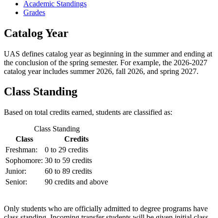
Academic Standings
Grades
Catalog Year
UAS defines catalog year as beginning in the summer and ending at
the conclusion of the spring semester. For example, the 2026-2027
catalog year includes summer 2026, fall 2026, and spring 2027.
Class Standing
Based on total credits earned, students are classified as:
Class Standing
Class
Credits
Freshman:
0 to 29 credits
Sophomore:
30 to 59 credits
Junior:
60 to 89 credits
Senior:
90 credits and above
Only students who are officially admitted to degree programs have
class standing. Incoming transfer students will be given initial class