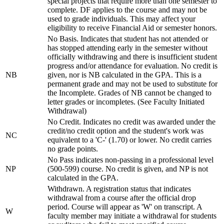
special projects that require more than one semester to
complete. DF applies to the course and may not be
used to grade individuals. This may affect your
eligibility to receive Financial Aid or semester honors.
No Basis. Indicates that student has not attended or
has stopped attending early in the semester without
officially withdrawing and there is insufficient student
progress and/or attendance for evaluation. No credit is
NB
given, nor is NB calculated in the GPA. This is a
permanent grade and may not be used to substitute for
the Incomplete. Grades of NB cannot be changed to
letter grades or incompletes. (See Faculty Initiated
Withdrawal)
No Credit. Indicates no credit was awarded under the
credit/no credit option and the student's work was
NC
equivalent to a 'C-' (1.70) or lower. No credit carries
no grade points.
No Pass indicates non-passing in a professional level
NP
(500-599) course. No credit is given, and NP is not
calculated in the GPA.
Withdrawn. A registration status that indicates
withdrawal from a course after the official drop
period. Course will appear as 'W' on transcript. A
W
faculty member may initiate a withdrawal for students