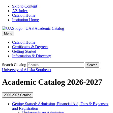
Skip to Content
AZ Index
Catalog Home
Institution Home
UAS Academic Catalog
Menu
Catalog Home
Certificates & Degrees
Getting Started
Information & Directory
Search Catalog
Search
University of Alaska Southeast
Academic Catalog 2026-2027
2026-2027 Catalog
Getting Started: Admission, Financial Aid, Fees &​ Expenses,
and Registration
Undergraduate Admission