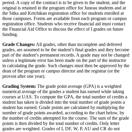
period. A copy of the contract is to be given to the student, and the
original is retained in the program office for Juneau students and at
the Sitka and Ketchikan registration office for students enrolled at
those campuses. Forms are available from each program or campus
registration office. Students who receive financial aid must contact
the Financial Aid Office to discuss the effect of I grades on future
funding.
Grade Changes:
All grades, other than incomplete and deferred
grades, are assumed to be the student’s final grades and they become
part of the student’s permanent records. A grade may not be changed
unless a legitimate error has been made on the part of the instructor
in calculating the grade. Such changes must then be approved by the
dean of the program or campus director and the registrar (or the
provost after one year).
Grading System
:
The grade point average (GPA) is a weighted
numerical average of the grades a student has earned while taking
courses at UAS. To compute the GPA, the total number of credits a
student has taken is divided into the total number of grade points a
student has earned. Grade points are calculated by multiplying the
number of grade points awarded, according to the chart below, by
the number of credits attempted for the course. The sum of the grade
points is then divided by the total number of credits. Only letter
grades are weighted. Grades of I, DF, W, P, AU and CR do not