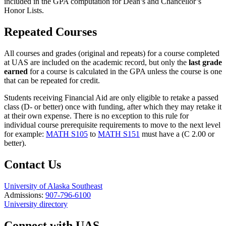
included in the GPA computation for Dean’s and Chancellor’s
Honor Lists.
Repeated Courses
All courses and grades (original and repeats) for a course completed
at UAS are included on the academic record, but only the
last grade
earned
for a course is calculated in the GPA unless the course is one
that can be repeated for credit.
Students receiving Financial Aid are only eligible to retake a passed
class (D- or better) once with funding, after which they may retake it
at their own expense. There is no exception to this rule for
individual course prerequisite requirements to move to the next level
for example:
MATH S105
to
MATH S151
must have a (C 2.00 or
better).
Contact Us
University of Alaska Southeast
Admissions:
907-796-6100
University directory
Connect with UAS