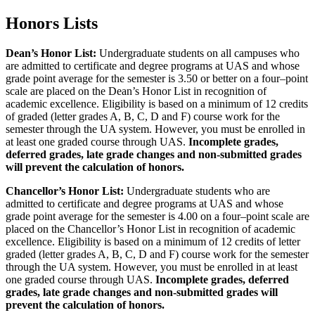
Honors Lists
Dean’s Honor List:
Undergraduate students on all campuses who
are admitted to certificate and degree programs at UAS and whose
grade point average for the semester is 3.50 or better on a four–point
scale are placed on the Dean’s Honor List in recognition of
academic excellence. Eligibility is based on a minimum of 12 credits
of graded (letter grades A, B, C, D and F) course work for the
semester through the UA system. However, you must be enrolled in
at least one graded course through UAS.
Incomplete grades,
deferred grades, late grade changes and non-submitted grades
will prevent the calculation of honors.
Chancellor’s Honor List:
Undergraduate students who are
admitted to certificate and degree programs at UAS and whose
grade point average for the semester is 4.00 on a four–point scale are
placed on the Chancellor’s Honor List in recognition of academic
excellence. Eligibility is based on a minimum of 12 credits of letter
graded (letter grades A, B, C, D and F) course work for the semester
through the UA system. However, you must be enrolled in at least
one graded course through UAS.
Incomplete grades, deferred
grades, late grade changes and non-submitted grades will
prevent the calculation of honors.