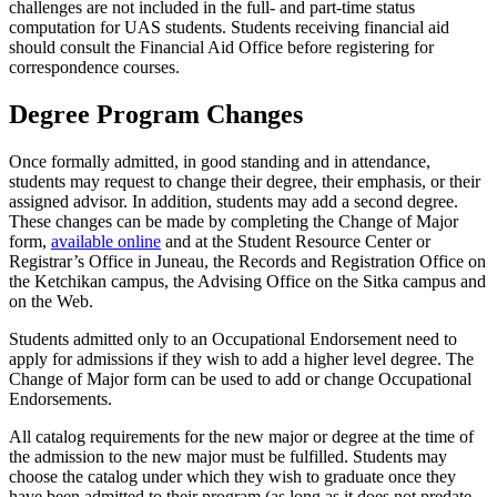
challenges are not included in the full- and part-time status
computation for UAS students. Students receiving financial aid
should consult the Financial Aid Office before registering for
correspondence courses.
Degree Program Changes
Once formally admitted, in good standing and in attendance,
students may request to change their degree, their emphasis, or their
assigned advisor. In addition, students may add a second degree.
These changes can be made by completing the Change of Major
form,
available online
and at the Student Resource Center or
Registrar’s Office in Juneau, the Records and Registration Office on
the Ketchikan campus, the Advising Office on the Sitka campus and
on the Web.
Students admitted only to an Occupational Endorsement need to
apply for admissions if they wish to add a higher level degree. The
Change of Major form can be used to add or change Occupational
Endorsements.
All catalog requirements for the new major or degree at the time of
the admission to the new major must be fulfilled. Students may
choose the catalog under which they wish to graduate once they
have been admitted to their program (as long as it does not predate