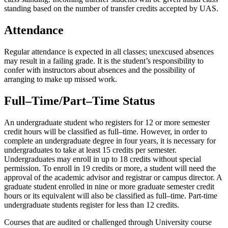
standing based on the number of transfer credits accepted by UAS.
Attendance
Regular attendance is expected in all classes; unexcused absences
may result in a failing grade. It is the student’s responsibility to
confer with instructors about absences and the possibility of
arranging to make up missed work.
Full–Time/Part–Time Status
An undergraduate student who registers for 12 or more semester
credit hours will be classified as full–time. However, in order to
complete an undergraduate degree in four years, it is necessary for
undergraduates to take at least 15 credits per semester.
Undergraduates may enroll in up to 18 credits without special
permission. To enroll in 19 credits or more, a student will need the
approval of the academic advisor and registrar or campus director. A
graduate student enrolled in nine or more graduate semester credit
hours or its equivalent will also be classified as full–time. Part-time
undergraduate students register for less than 12 credits.
Courses that are audited or challenged through University course