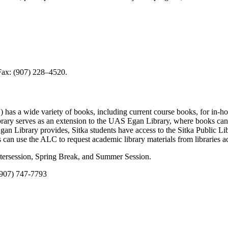
Fax: (907) 228–4520.
 has a wide variety of books, including current course books, for in-h
library serves as an extension to the UAS Egan Library, where books can
Egan Library provides, Sitka students have access to the Sitka Public Lib
ts can use the ALC to request academic library materials from libraries ac
ntersession, Spring Break, and Summer Session.
 (907) 747-7793