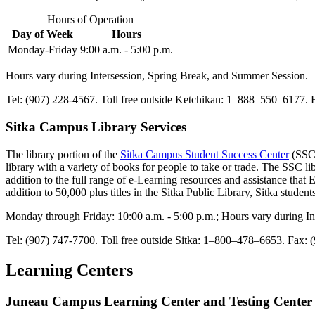
Hours of Operation
Day of Week
Hours
Monday-Friday
9:00 a.m. - 5:00 p.m.
Hours vary during Intersession, Spring Break, and Summer Session.
Tel: (907) 228-4567. Toll free outside Ketchikan: 1–888–550–6177. 
Sitka Campus Library Services
The library portion of the
Sitka Campus Student Success Center
(SSC)
library with a variety of books for people to take or trade. The SSC 
addition to the full range of e-Learning resources and assistance that 
addition to 50,000 plus titles in the Sitka Public Library, Sitka studen
Monday through Friday: 10:00 a.m. - 5:00 p.m.; Hours vary during I
Tel: (907) 747-7700. Toll free outside Sitka: 1–800–478–6653. Fax:
Learning Centers
Juneau Campus Learning Center and Testing Center