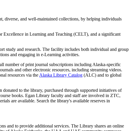
t, diverse, and well-maintained collections, by helping individuals
for Excellence in Learning and Teaching (CELT), and a significant
port study and research. The facility includes both individual and group
ions and engaging in e-Learning activities.
ll number of print journal subscriptions including Alaska-specific
ournals and other electronic resources, including streaming videos.
nal resources via the
Alaska Library Catalog
(ALC) and to global
n donated to the library,
purchased through supported initiatives of
s course books.
Egan Library faculty and staff are involved in ZTC,
erials are available.
Search the library's available reserves in
ctions and to provide additional services. The Library shares an online