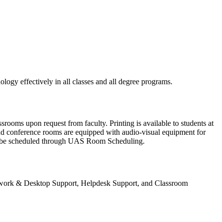
logy effectively in all classes and all degree programs.
ooms upon request from faculty. Printing is available to students at
nd conference rooms are equipped with audio-visual equipment for
y be scheduled through UAS Room Scheduling.
 Network & Desktop Support, Helpdesk Support, and Classroom