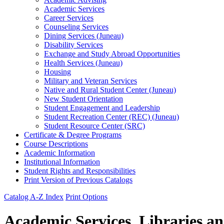
Academic Services
Career Services
Counseling Services
Dining Services (Juneau)
Disability Services
Exchange and Study Abroad Opportunities
Health Services (Juneau)
Housing
Military and Veteran Services
Native and Rural Student Center (Juneau)
New Student Orientation
Student Engagement and Leadership
Student Recreation Center (REC) (Juneau)
Student Resource Center (SRC)
Certificate &​ Degree Programs
Course Descriptions
Academic Information
Institutional Information
Student Rights and Responsibilities
Print Version of Previous Catalogs
Catalog A-Z Index
Print Options
Academic Services, Libraries a