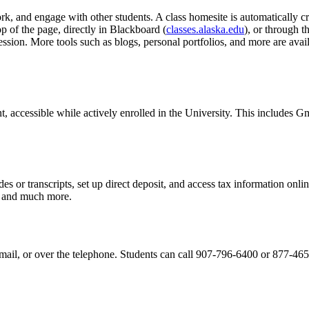
k, and engage with other students. A class homesite is automatically cr
op of the page, directly in Blackboard (
classes.alaska.edu
), or through 
ession. More tools such as blogs, personal portfolios, and more are 
 accessible while actively enrolled in the University. This includes Gma
es or transcripts, set up direct deposit, and access tax information onl
, and much more.
il, or over the telephone. Students can call 907-796-6400 or 877-465-6