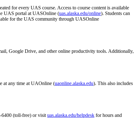
eated for every UAS course. Access to course content is available
the UAS portal at UASOnline (
uas.alaska.edu/online
). Students can
available for the UAS community through UASOnline
il, Google Drive, and other online productivity tools. Additionally,
ine at any time at UAOnline (
uaonline.alaska.edu
). This also includes
400 (toll-free) or visit
uas.alaska.edu/helpdesk
for hours and