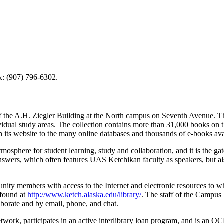
x: (907) 796-6302.
the A.H. Ziegler Building at the North campus on Seventh Avenue. The 
dual study areas. The collection contains more than 31,000 books on the 
h its website to the many online databases and thousands of e-books ava
phere for student learning, study and collaboration, and it is the ga
wers, which often features UAS Ketchikan faculty as speakers, but al
ty members with access to the Internet and electronic resources to whi
 found at
http://www.ketch.alaska.edu/library/
. The staff of the Campus L
laborate and by email, phone, and chat.
ork, participates in an active interlibrary loan program, and is an 