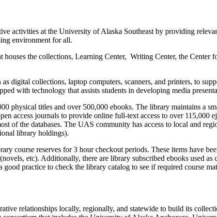
ve activities at the University of Alaska Southeast by providing relevan
ing environment for all.
t houses the collections, Learning Center, Writing Center, the Center 
as digital collections, laptop computers, scanners, and printers, to sup
ped with technology that assists students in developing media presentat
00 physical titles and over 500,000 ebooks. The library maintains a sma
n access journals to provide online full-text access to over 115,000 ej
most of the databases. The UAS community has access to local and regio
onal library holdings).
brary course reserves for 3 hour checkout periods. These items have bee
n (novels, etc). Additionally, there are library subscribed ebooks used a
a good practice to check the library catalog to see if required course mat
rative relationships locally, regionally, and statewide to build its colle