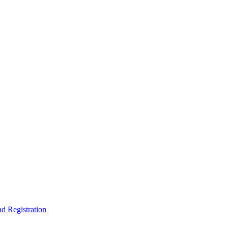
nd Registration