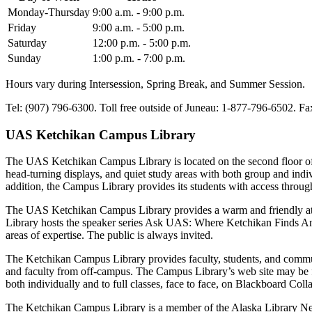
Monday-Thursday
9:00 a.m. - 9:00 p.m.
Friday
9:00 a.m. - 5:00 p.m.
Saturday
12:00 p.m. - 5:00 p.m.
Sunday
1:00 p.m. - 7:00 p.m.
Hours vary during Intersession, Spring Break, and Summer Session.
Tel: (907) 796-6300. Toll free outside of Juneau: 1-877-796-6502. Fa
UAS Ketchikan Campus Library
The UAS Ketchikan Campus Library is located on the second floor of 
head-turning displays, and quiet study areas with both group and indivi
addition, the Campus Library provides its students with access throug
The UAS Ketchikan Campus Library provides a warm and friendly atmos
Library hosts the speaker series Ask UAS: Where Ketchikan Finds Ans
areas of expertise. The public is always invited.
The Ketchikan Campus Library provides faculty, students, and communi
and faculty from off-campus. The Campus Library’s web site may be
both individually and to full classes, face to face, on Blackboard Col
The Ketchikan Campus Library is a member of the Alaska Library Netw