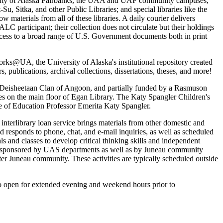
versity of Alaska Fairbanks, the UAA and UAF community campuses,
 Sitka, and other Public Libraries; and special libraries like the
aterials from all of these libraries. A daily courier delivers
ALC participant; their collection does not circulate but their holdings
 access to a broad range of U.S. Government documents both in print
rks@UA, the University of Alaska's institutional repository created
, publications, archival collections, dissertations, theses, and more!
 Deisheetaan Clan of Angoon, and partially funded by a Rasmuson
s on the main floor of Egan Library. The Katy Spangler Children's
e of Education Professor Emerita Katy Spangler.
 interlibrary loan service brings materials from other domestic and
and responds to phone, chat, and e-mail inquiries, as well as scheduled
als and classes to develop critical thinking skills and independent
events sponsored by UAS departments as well as by Juneau community
ter Juneau community. These activities are typically scheduled outside
o open for extended evening and weekend hours prior to