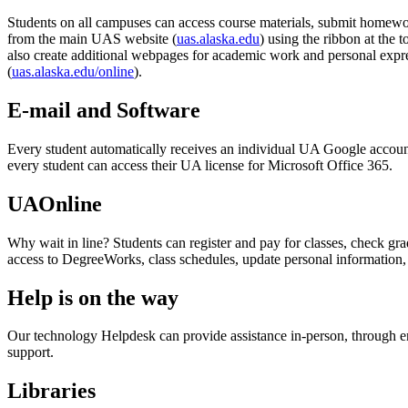
Students on all campuses can access course materials, submit homewor
from the main UAS website (
uas.alaska.edu
) using the ribbon at the t
also create additional webpages for academic work and personal expr
(
uas.alaska.edu/online
).
E-mail and Software
Every student automatically receives an individual UA Google account,
every student can access their UA license for Microsoft Office 365.
UAOnline
Why wait in line? Students can register and pay for classes, check grad
access to DegreeWorks, class schedules, update personal information
Help is on the way
Our technology Helpdesk can provide assistance in-person, through ema
support.
Libraries