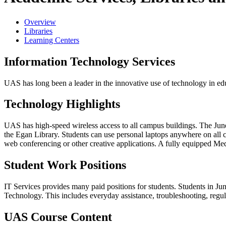
Overview
Libraries
Learning Centers
Information Technology Services
UAS has long been a leader in the innovative use of technology in edu
Technology Highlights
UAS has high-speed wireless access to all campus buildings. The Junea
the Egan Library. Students can use personal laptops anywhere on all
web conferencing or other creative applications. A fully equipped
Med
Student Work Positions
IT Services provides many paid positions for students. Students in 
Technology. This includes everyday assistance, troubleshooting, regul
UAS Course Content