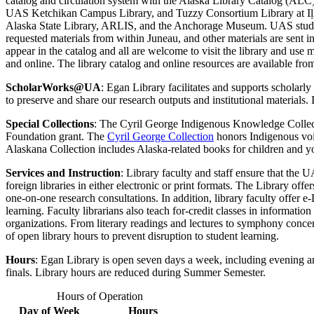
catalog and circulation system with the Alaska Library Catalog (AL
UAS Ketchikan Campus Library, and Tuzzy Consortium Library at Iḷisaġv
Alaska State Library, ARLIS, and the Anchorage Museum. UAS students,
requested materials from within Juneau, and other materials are sent in 
appear in the catalog and all are welcome to visit the library and use
and online. The library catalog and online resources are available fro
ScholarWorks@UA
: Egan Library facilitates and supports scholar
to preserve and share our research outputs and institutional materials. 
Special Collections
: The Cyril George
I
ndigenous Knowledge Collect
Foundation grant. The
Cyril George Collection
honors Indigenous voi
Alaskana Collection includes Alaska-related books for children and 
Services and Instruction
:
Library faculty and staff ensure that the U
foreign libraries in either electronic or print formats. The Library off
one-on-one research consultations. In addition, library faculty offer e-
learning. Faculty librarians also teach for-credit classes in informat
organizations. From literary readings and lectures to symphony concer
of open library hours to prevent disruption to student learning.
Hours
:
Egan Library is open seven days a week, including evening an
finals.
Library hours are reduced during Summer Semester.
Hours of Operation
Day of Week
Hours