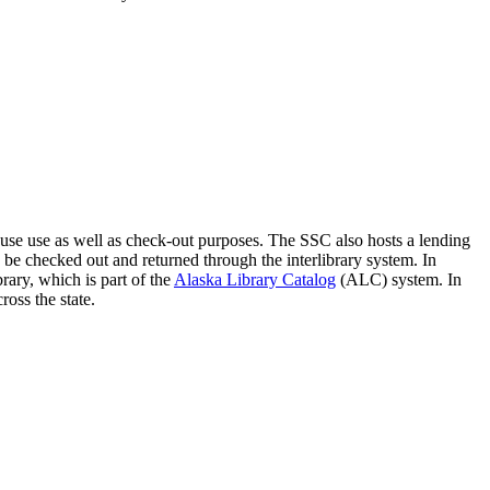
ouse use as well as check-out purposes. The SSC also hosts a lending
 be checked out and returned through the interlibrary system.
In
rary, which is part of the
Alaska Library Catalog
(ALC) system. In
ross the state.