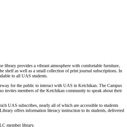
library provides a vibrant atmosphere with comfortable furniture,
shelf as well as a small collection of print journal subscriptions. In
ilable to all UAS students.
teway for the public to interact with UAS in Ketchikan. The Campus
so invites members of the Ketchikan community to speak about their
ch UAS subscribes, nearly all of which are accessible to students
ibrary offers information literacy instruction to its students, delivered
OCLC member library.