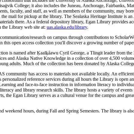
C) consortium that includes the University of Alaska Anchorage, Uni
ik College; it also includes the Juneau, Anchorage, Fairbanks, Mat-Su,
 faculty, and staff, as well as members of the community, may borrow m
the mail for pickup at the library. The Sealaska Heritage Institute is an 
 materials there. As a federal depository library, Egan Library provides
m the Library web site at:
uas.alaska.edu/library
.
ly communication/research on campus through contributions to ScholarWo
In this open access collection you'll discover a growing number of papers
ion is named after Ḵaalḵáawu Cyril George, a Tlingit leader from the
ces and Alaska Native Knowledge in a collection of over 4,500 volume
young adults. Much of the collection has been donated by Alaska Colleg
AS community has access to materials not available locally. An efficient
ers personalized reference services during all hours the Library is open 
Learning and face-to-face instruction in information literacy to individu
ion literacy and library research skills. The library hosts a variety of 
ts, the Egan Library serves as a cultural venue for the campus and grea
d weekend hours, during Fall and Spring Semesters. The library is als