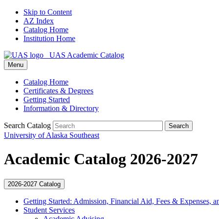
Skip to Content
AZ Index
Catalog Home
Institution Home
UAS Academic Catalog
Menu
Catalog Home
Certificates & Degrees
Getting Started
Information & Directory
Search Catalog
Search
University of Alaska Southeast
Academic Catalog 2026-2027
2026-2027 Catalog
Getting Started: Admission, Financial Aid, Fees &​ Expenses, a
Student Services
Academic Advising