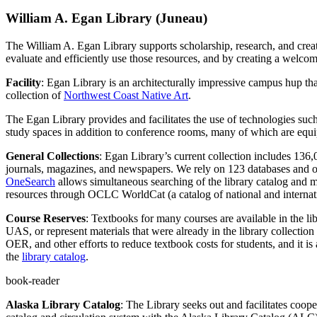
William A. Egan Library (Juneau)
The William A. Egan Library supports scholarship, research, and creati
evaluate and efficiently use those resources, and by creating a welcom
Facility
:
Egan Library is an architecturally impressive campus hup tha
collection of
Northwest Coast Native Art
.
The Egan Library provides and facilitates the use of technologies such 
study spaces in addition to conference rooms, many of which are equip
General Collections
:
Egan Library’s current collection includes 136,0
journals, magazines, and newspapers. We rely on 123 databases and ope
OneSearch
allows simultaneous searching of the library catalog and 
resources through OCLC WorldCat (a catalog of national and internati
Course Reserves
: Textbooks for many courses are available in the li
UAS,
or represent materials that were already in the library collectio
OER, and other efforts to reduce textbook costs for students, and it is 
the
library catalog
.
book-reader
Alaska Library Catalog
: The Library seeks out and facilitates coope