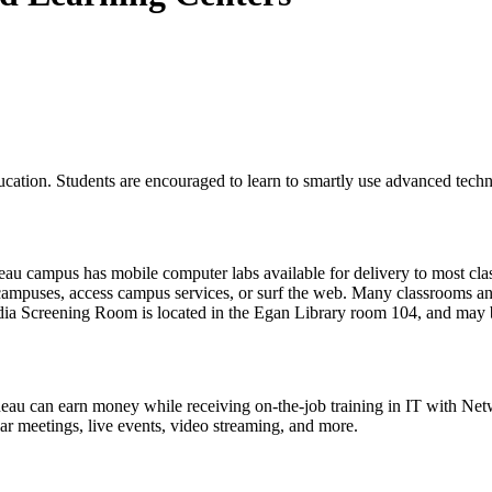
cation. Students are encouraged to learn to smartly use advanced techno
u campus has mobile computer labs available for delivery to most classr
 campuses, access campus services, or surf the web. Many classrooms a
ia Screening Room
is located in the Egan Library room 104, and ma
Juneau can earn money while receiving on-the-job training in IT with
ar meetings, live events, video streaming, and more.