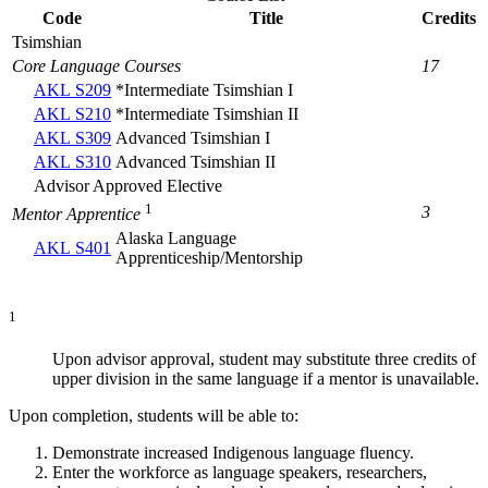
Code
Title
Credits
Tsimshian
Core Language Courses
17
AKL S209
*Intermediate Tsimshian I
AKL S210
*Intermediate Tsimshian II
AKL S309
Advanced Tsimshian I
AKL S310
Advanced Tsimshian II
Advisor Approved Elective
1
3
Mentor Apprentice
Alaska Language
AKL S401
Apprenticeship/Mentorship
1
Upon advisor approval, student may substitute three credits of
upper division in the same language if a mentor is unavailable.
Upon completion, students will be able to:
Demonstrate increased Indigenous language fluency.
Enter the workforce as language speakers, researchers,