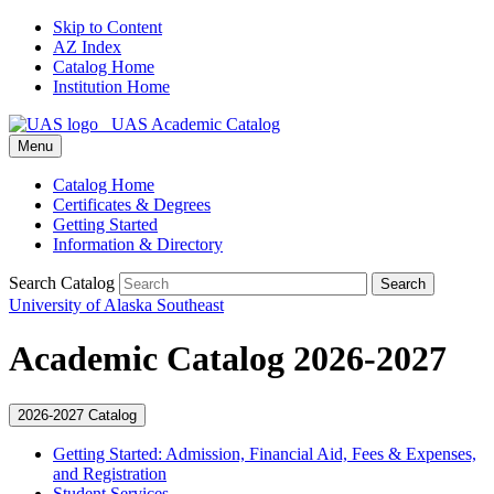
Skip to Content
AZ Index
Catalog Home
Institution Home
UAS Academic Catalog
Menu
Catalog Home
Certificates & Degrees
Getting Started
Information & Directory
Search Catalog
Search
University of Alaska Southeast
Academic Catalog 2026-2027
2026-2027 Catalog
Getting Started: Admission, Financial Aid, Fees &​ Expenses,
and Registration
Student Services