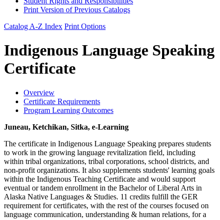
Student Rights and Responsibilities
Print Version of Previous Catalogs
Catalog A-Z Index
Print Options
Indigenous Language Speaking
Certificate
Overview
Certificate Requirements
Program Learning Outcomes
Juneau, Ketchikan, Sitka, e-Learning
The certificate in Indigenous Language Speaking prepares students
to work in the growing language revitalization field, including
within tribal organizations, tribal corporations, school districts, and
non-profit organizations. It also supplements students' learning goals
within the Indigenous Teaching Certificate and would support
eventual or tandem enrollment in the Bachelor of Liberal Arts in
Alaska Native Languages & Studies. 11 credits fulfill the GER
requirement for certificates, with the rest of the courses focused on
language communication, understanding & human relations, for a