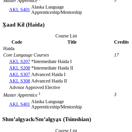
Master Apprentice
Alaska Language
AKL S401
Apprenticeship/Mentorship
X̱aad Kíl (Haida)
Course List
Code
Title
Credits
Haida
Core Langauge Courses
17
AKL S207
*Intermediate Haida I
AKL S208
*Intermediate Haida II
AKL S307
Advanced Haida I
AKL S308
Advanced Haida II
Advisor Approved Elective
1
3
Master Apprentice
Alaska Language
AKL S401
Apprenticeship/Mentorship
Shmʼalgyack/Smʼalgya̱x (Tsimshian)
Course List