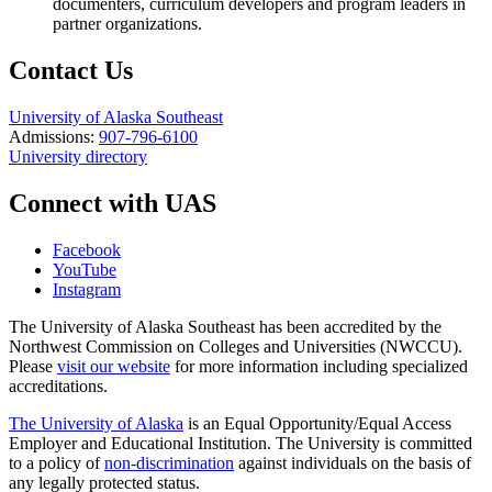
documenters, curriculum developers and program leaders in
partner organizations.
Contact Us
University of Alaska Southeast
Admissions:
907-796-6100
University directory
Connect with UAS
Facebook
YouTube
Instagram
The University of Alaska Southeast has been accredited by the
Northwest Commission on Colleges and Universities (NWCCU).
Please
visit our website
for more information including specialized
accreditations.
The University of Alaska
is an Equal Opportunity/Equal Access
Employer and Educational Institution. The University is committed
to a policy of
non-discrimination
against individuals on the basis of
any legally protected status.