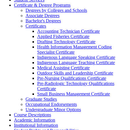
Certificate &​ Degree Programs
Degrees by Colleges and Schools
Associate Degrees
Bachelor's Degrees
Certificates
Accounting Technician Certificate
Applied Fisheries Certificate
Drafting Technology Certificate
Health Information Management Coding
Specialist Certificate
Indigenous Language Speaking Certificate
Indigenous Language Teaching Certificate
Medical Assisting Certificate
Outdoor Skills and Leadership Certificate
Pre-​Nursing Qualifications Certificate
Pre-​Radiologic Technology Qualifications
Certificate
Small Business Management Certificate
Graduate Studies
Occupational Endorsements
Undergraduate Minor Options
Course Descriptions
Academic Information
Institutional Information