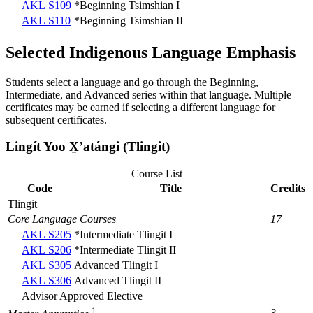
AKL S109
*Beginning Tsimshian I
AKL S110
*Beginning Tsimshian II
Selected Indigenous Language Emphasis
Students select a language and go through the Beginning,
Intermediate, and Advanced series within that language. Multiple
certificates may be earned if selecting a different language for
subsequent certificates.
Lingít Yoo X̱ʼatángi (Tlingit)
Course List
Code
Title
Credits
Tlingit
Core Language Courses
17
AKL S205
*Intermediate Tlingit I
AKL S206
*Intermediate Tlingit II
AKL S305
Advanced Tlingit I
AKL S306
Advanced Tlingit II
Advisor Approved Elective
1
3