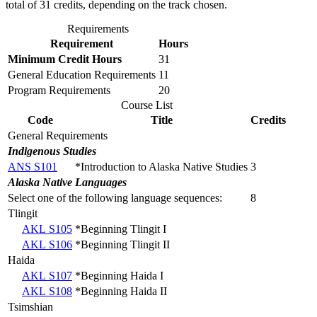
total of 31 credits, depending on the track chosen.
Requirements
Requirement
Hours
Minimum Credit Hours
31
General Education Requirements
11
Program Requirements
20
Course List
Code
Title
Credits
General Requirements
Indigenous Studies
ANS S101
*Introduction to Alaska Native Studies
3
Alaska Native Languages
Select one of the following language sequences:
8
Tlingit
AKL S105
*Beginning Tlingit I
AKL S106
*Beginning Tlingit II
Haida
AKL S107
*Beginning Haida I
AKL S108
*Beginning Haida II
Tsimshian