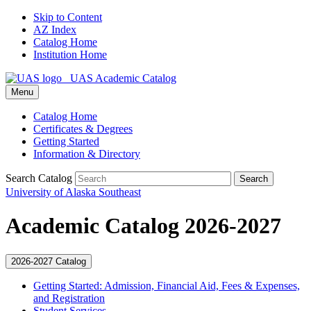
Skip to Content
AZ Index
Catalog Home
Institution Home
UAS Academic Catalog
Menu
Catalog Home
Certificates & Degrees
Getting Started
Information & Directory
Search Catalog
Search
University of Alaska Southeast
Academic Catalog 2026-2027
2026-2027 Catalog
Getting Started: Admission, Financial Aid, Fees &​ Expenses,
and Registration
Student Services