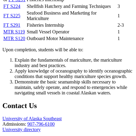
FT S224
Shellfish Hatchery and Farming Techniques
3
Seafood Business and Marketing for
FT S225
1
Mariculture
FT S291
Fisheries Internship
2-3
MTR S119
Small Vessel Operator
1
MTR S120
Outboard Motor Maintenance
1
Upon completion, students will be able to:
Explain the fundamentals of mariculture, the mariculture
industry and best practices.
Apply knowledge of oceanography to identify oceanographic
conditions that support healthy mariculture species growth.
Demonstrate the basic seamanship skills necessary to
maintain, safely operate, and respond to emergencies while
navigating small vessels in coastal Alaskan waters.
Contact Us
University of Alaska Southeast
Admissions:
907-796-6100
University directory