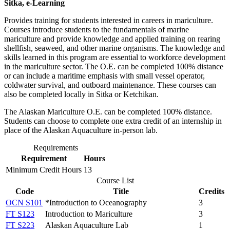
Sitka, e-Learning
Provides training for students interested in careers in mariculture.
Courses introduce students to the fundamentals of marine
mariculture and provide knowledge and applied training on rearing
shellfish, seaweed, and other marine organisms. The knowledge and
skills learned in this program are essential to workforce development
in the mariculture sector. The O.E. can be completed 100% distance
or can include a maritime emphasis with small vessel operator,
coldwater survival, and outboard maintenance. These courses can
also be completed locally in Sitka or Ketchikan.
The Alaskan Mariculture O.E. can be completed 100% distance.
Students can choose to complete one extra credit of an internship in
place of the Alaskan Aquaculture in-person lab.
Requirements
Requirement
Hours
Minimum Credit Hours
13
Course List
Code
Title
Credits
OCN S101
*Introduction to Oceanography
3
FT S123
Introduction to Mariculture
3
FT S223
Alaskan Aquaculture Lab
1