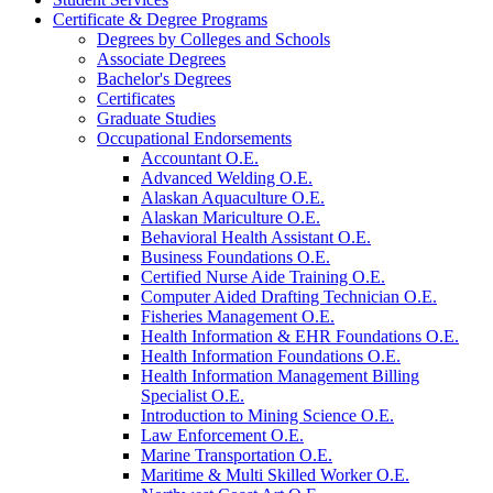
Certificate &​ Degree Programs
Degrees by Colleges and Schools
Associate Degrees
Bachelor's Degrees
Certificates
Graduate Studies
Occupational Endorsements
Accountant O.E.
Advanced Welding O.E.
Alaskan Aquaculture O.E.
Alaskan Mariculture O.E.
Behavioral Health Assistant O.E.
Business Foundations O.E.
Certified Nurse Aide Training O.E.
Computer Aided Drafting Technician O.E.
Fisheries Management O.E.
Health Information &​ EHR Foundations O.E.
Health Information Foundations O.E.
Health Information Management Billing
Specialist O.E.
Introduction to Mining Science O.E.
Law Enforcement O.E.
Marine Transportation O.E.
Maritime &​ Multi Skilled Worker O.E.