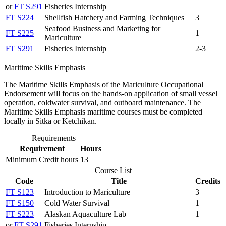
or
FT S291
Fisheries Internship
FT S224
Shellfish Hatchery and Farming Techniques
3
Seafood Business and Marketing for
FT S225
1
Mariculture
FT S291
Fisheries Internship
2-3
Maritime Skills Emphasis
The Maritime Skills Emphasis of the Mariculture Occupational
Endorsement will focus on the hands-on application of small vessel
operation, coldwater survival, and outboard maintenance. The
Maritime Skills Emphasis maritime courses must be completed
locally in Sitka or Ketchikan.
Requirements
Requirement
Hours
Minimum Credit hours
13
Course List
Code
Title
Credits
FT S123
Introduction to Mariculture
3
FT S150
Cold Water Survival
1
FT S223
Alaskan Aquaculture Lab
1
or
FT S291
Fisheries Internship