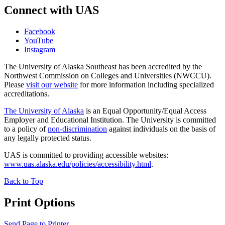
Connect with UAS
Facebook
YouTube
Instagram
The University of Alaska Southeast has been accredited by the
Northwest Commission on Colleges and Universities (NWCCU).
Please
visit our website
for more information including specialized
accreditations.
The University of Alaska
is an Equal Opportunity/Equal Access
Employer and Educational Institution. The University is committed
to a policy of
non-discrimination
against individuals on the basis of
any legally protected status.
UAS is committed to providing accessible websites:
www.uas.alaska.edu/policies/accessibility.html
.
Back to Top
Print Options
Send Page to Printer