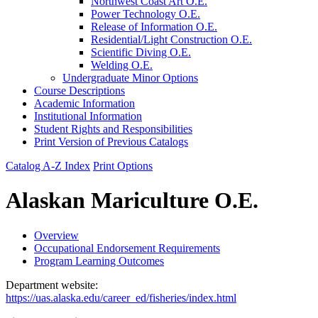
Northwest Coast Art O.E.
Power Technology O.E.
Release of Information O.E.
Residential/​Light Construction O.E.
Scientific Diving O.E.
Welding O.E.
Undergraduate Minor Options
Course Descriptions
Academic Information
Institutional Information
Student Rights and Responsibilities
Print Version of Previous Catalogs
Catalog A-Z Index
Print Options
Alaskan Mariculture O.E.
Overview
Occupational Endorsement Requirements
Program Learning Outcomes
Department website:
https://uas.alaska.edu/career_ed/fisheries/index.html