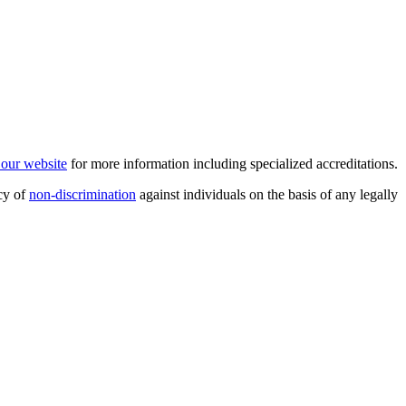
t our website
for more information including specialized accreditations.
cy of
non-discrimination
against individuals on the basis of any legally