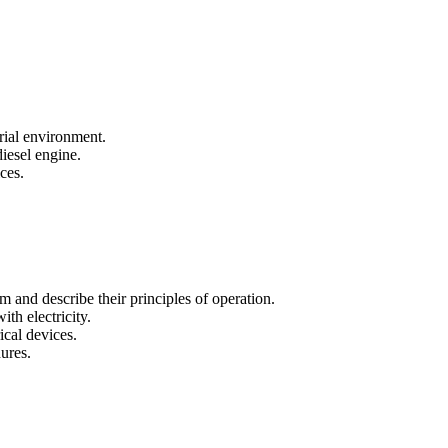
trial environment.
iesel engine.
ces.
m and describe their principles of operation.
th electricity.
ical devices.
ures.