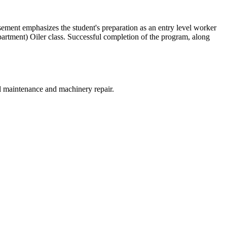
ment emphasizes the student's preparation as an entry level worker
ment) Oiler class. Successful completion of the program, along
al maintenance and machinery repair.