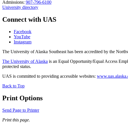
Admissions:
907-796-6100
University directory
Connect with UAS
Facebook
YouTube
Instagram
The University of Alaska Southeast has been accredited by the Nor
The University of Alaska
is an Equal Opportunity/Equal Access Employ
protected status.
UAS is committed to providing accessible websites:
www.uas.alaska.ed
Back to Top
Print Options
Send Page to Printer
Print this page.