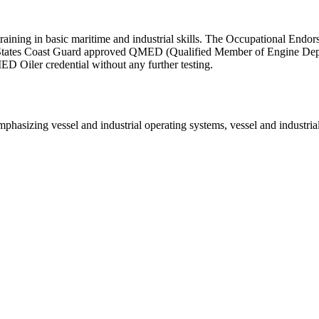
ng in basic maritime and industrial skills. The Occupational Endorse
States Coast Guard approved QMED (Qualified Member of Engine Depart
D Oiler credential without any further testing.
emphasizing vessel and industrial operating systems, vessel and industri