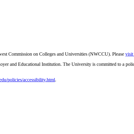
thwest Commission on Colleges and Universities (NWCCU). Please
visi
er and Educational Institution. The University is committed to a poli
u/policies/accessibility.html
.