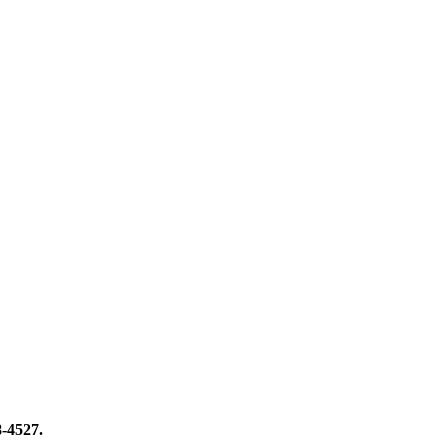
8-4527.