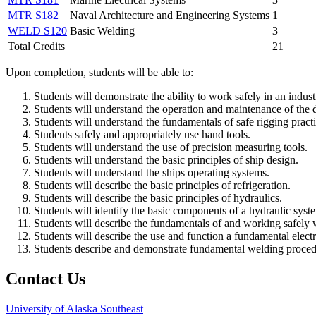
MTR S182
Naval Architecture and Engineering Systems
1
WELD S120
Basic Welding
3
Total Credits
21
Upon completion, students will be able to:
Students will demonstrate the ability to work safely in an indus
Students will understand the operation and maintenance of the d
Students will understand the fundamentals of safe rigging practi
Students safely and appropriately use hand tools.
Students will understand the use of precision measuring tools.
Students will understand the basic principles of ship design.
Students will understand the ships operating systems.
Students will describe the basic principles of refrigeration.
Students will describe the basic principles of hydraulics.
Students will identify the basic components of a hydraulic syste
Students will describe the fundamentals of and working safely wi
Students will describe the use and function a fundamental electr
Students describe and demonstrate fundamental welding proced
Contact Us
University of Alaska Southeast