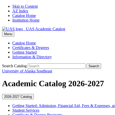
Skip to Content
AZ Index
Catalog Home
Institution Home
UAS Academic Catalog
Menu
Catalog Home
Certificates & Degrees
Getting Started
Information & Directory
Search Catalog
Search
University of Alaska Southeast
Academic Catalog 2026-2027
2026-2027 Catalog
Getting Started: Admission, Financial Aid, Fees &​ Expenses, a
Student Services
Certificate &​ Degree Programs