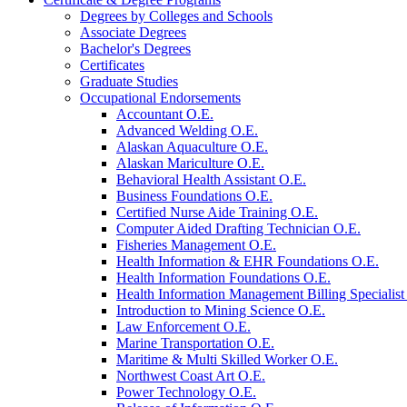
Degrees by Colleges and Schools
Associate Degrees
Bachelor's Degrees
Certificates
Graduate Studies
Occupational Endorsements
Accountant O.E.
Advanced Welding O.E.
Alaskan Aquaculture O.E.
Alaskan Mariculture O.E.
Behavioral Health Assistant O.E.
Business Foundations O.E.
Certified Nurse Aide Training O.E.
Computer Aided Drafting Technician O.E.
Fisheries Management O.E.
Health Information &​ EHR Foundations O.E.
Health Information Foundations O.E.
Health Information Management Billing Specialist
Introduction to Mining Science O.E.
Law Enforcement O.E.
Marine Transportation O.E.
Maritime &​ Multi Skilled Worker O.E.
Northwest Coast Art O.E.
Power Technology O.E.