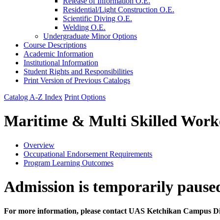
Release of Information O.E.
Residential/​Light Construction O.E.
Scientific Diving O.E.
Welding O.E.
Undergraduate Minor Options
Course Descriptions
Academic Information
Institutional Information
Student Rights and Responsibilities
Print Version of Previous Catalogs
Catalog A-Z Index
Print Options
Maritime & Multi Skilled Work
Overview
Occupational Endorsement Requirements
Program Learning Outcomes
Admission is temporarily pause
For more information, please contact UAS Ketchikan Campus D