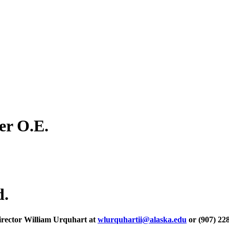
er O.E.
d.
irector William Urquhart at
wlurquhartii@alaska.edu
or (907) 22