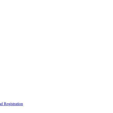
nd Registration