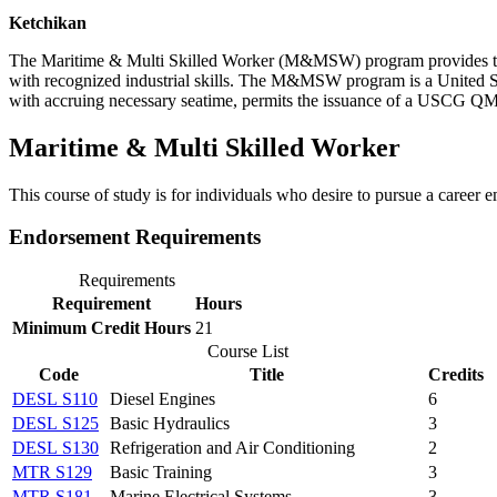
Ketchikan
The Maritime & Multi Skilled Worker (M&MSW) program provides traini
with recognized industrial skills. The M&MSW program is a United 
with accruing necessary seatime, permits the issuance of a USCG QME
Maritime & Multi Skilled Worker
This course of study is for individuals who desire to pursue a career 
Endorsement Requirements
Requirements
Requirement
Hours
Minimum Credit Hours
21
Course List
Code
Title
Credits
DESL S110
Diesel Engines
6
DESL S125
Basic Hydraulics
3
DESL S130
Refrigeration and Air Conditioning
2
MTR S129
Basic Training
3
MTR S181
Marine Electrical Systems
3