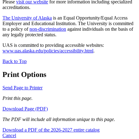
Please
visit our website
for more information including specialized
accreditations.
The University of Alaska
is an Equal Opportunity/Equal Access
Employer and Educational Institution. The University is committed
to a policy of
non-discrimination
against individuals on the basis of
any legally protected status.
UAS is committed to providing accessible websites:
www.uas.alaska.edu/policies/accessibility.html
.
Back to Top
Print Options
Send Page to Printer
Print this page.
Download Page (PDF)
The PDF will include all information unique to this page.
Download a PDF of the 2026-2027 entire catalog
Cancel