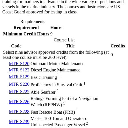
training for mariners to advance in the wide variety of positions and
vessels in the marine industry. The courses and instructors are US
Coast Guard approved for testing in class.
Requirements
Requirement
Hours
Minimum Credit Hours
9
Course List
Code
Title
Credits
Select nine advisor approved credits from the following (at
9
least one course must be 200-level):
MTR S120
Outboard Motor Maintenance
MTR S122
Diesel Engine Maintenance
1
MTR S129
Basic Training
1
MTR S220
Proficiency in Survival Craft
2
MTR S225
Able Seafarer
Ratings Forming Part of a Navigation
MTR S226
1
Watch (RFPNW)
1
MTR S228
Fast Rescue Boat (FRB)
Master 100 Ton and Operator of
MTR S239
2
Uninspected Passenger Vessel