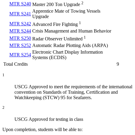
2
MTR S240
Master 200 Ton Upgrade
Apprentice Mate of Towing Vessels
MTR S241
Upgrade
1
MTR S242
Advanced Fire Fighting
MTR S244
Crisis Management and Human Behavior
1
MTR S250
Radar Observer Unlimited
MTR S252
Automatic Radar Plotting Aids (ARPA)
Electronic Chart Display Information
MTR S254
Systems (ECDIS)
Total Credits
9
1
USCG Approved to meet the requirements of the international
convention on Standards of Training, Certification and
Watchkeeping (STCW) 95 for Seafarers.
2
USCG Approved for testing in class
Upon completion, students will be able to: