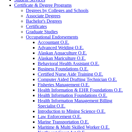
Certificate &​ Degree Programs
Degrees by Colleges and Schools
Associate Degrees
Bachelor's Degrees
Certificates
Graduate Studies
Occupational Endorsements
Accountant O.E.
Advanced Welding O.E.
Alaskan Aquaculture O.E.
Alaskan Mariculture O.E.
Behavioral Health Assistant O.E.
Business Foundations O.E.
Certified Nurse Aide Training O.E.
Computer Aided Drafting Technician O.E.
Fisheries Management O.E.
Health Information &​ EHR Foundations O.E.
Health Information Foundations O.E.
Health Information Management Billing
Specialist O.E.
Introduction to Mining Science O.E.
Law Enforcement O.E.
Marine Transportation O.E.
Maritime &​ Multi Skilled Worker O.E.