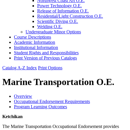
Northwest Coast Art O.E.
Power Technology O.E.
Release of Information O.E.
Residential/​Light Construction O.E.
Scientific Diving O.E.
Welding O.E.
Undergraduate Minor Options
Course Descriptions
Academic Information
Institutional Information
Student Rights and Responsibilities
Print Version of Previous Catalogs
Catalog A-Z Index
Print Options
Marine Transportation O.E.
Overview
Occupational Endorsement Requirements
Program Learning Outcomes
Ketchikan
The Marine Transportation Occupational Endorsement provides