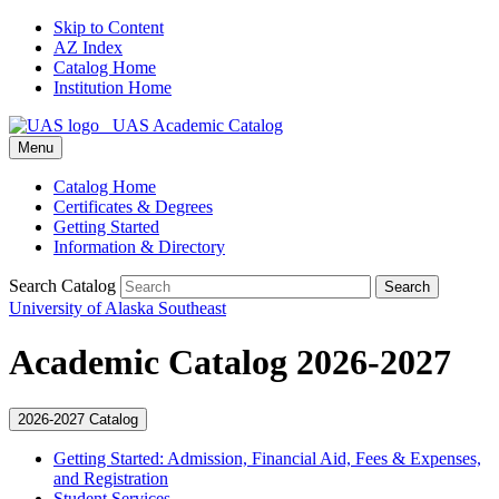
Skip to Content
AZ Index
Catalog Home
Institution Home
UAS Academic Catalog
Menu
Catalog Home
Certificates & Degrees
Getting Started
Information & Directory
Search Catalog
Search
University of Alaska Southeast
Academic Catalog 2026-2027
2026-2027 Catalog
Getting Started: Admission, Financial Aid, Fees &​ Expenses,
and Registration
Student Services