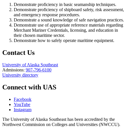
Demonstrate proficiency in basic seamanship techniques.
Demonstrate proficiency of shipboard safety, risk assessment,
and emergency response procedures.
Demonstrate a sound knowledge of safe navigation practices.
Demonstrate use of appropriate reference materials regarding
Merchant Mariner Credentials, licensing, and education in
their chosen maritime sector.
Demonstrate how to safely operate maritime equipment.
Contact Us
University of Alaska Southeast
Admissions:
907-796-6100
University directory
Connect with UAS
Facebook
YouTube
Instagram
The University of Alaska Southeast has been accredited by the
Northwest Commission on Colleges and Universities (NWCCU).