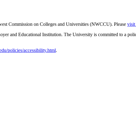
thwest Commission on Colleges and Universities (NWCCU). Please
visi
er and Educational Institution. The University is committed to a poli
u/policies/accessibility.html
.