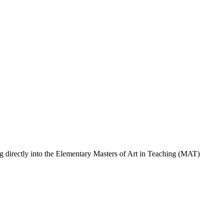
ng directly into the Elementary Masters of Art in Teaching (MAT)