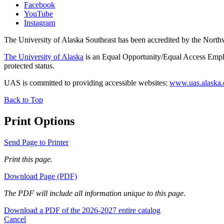
Facebook
YouTube
Instagram
The University of Alaska Southeast has been accredited by the Nor
The University of Alaska
is an Equal Opportunity/Equal Access Employ
protected status.
UAS is committed to providing accessible websites:
www.uas.alaska.ed
Back to Top
Print Options
Send Page to Printer
Print this page.
Download Page (PDF)
The PDF will include all information unique to this page.
Download a PDF of the 2026-2027 entire catalog
Cancel