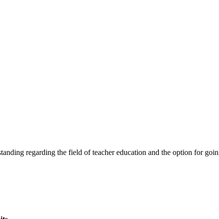
tanding regarding the field of teacher education and the option for goi