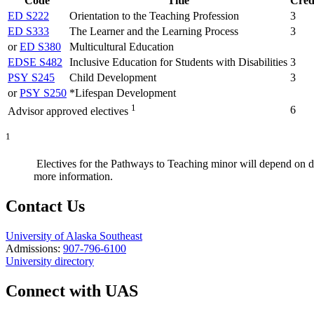
Code
Title
Cred
ED S222
Orientation to the Teaching Profession
3
ED S333
The Learner and the Learning Process
3
or
ED S380
Multicultural Education
EDSE S482
Inclusive Education for Students with Disabilities
3
PSY S245
Child Development
3
or
PSY S250
*Lifespan Development
1
6
Advisor approved electives
1
Electives for the Pathways to Teaching minor will depend on d
more information.
Contact Us
University of Alaska Southeast
Admissions:
907-796-6100
University directory
Connect with UAS