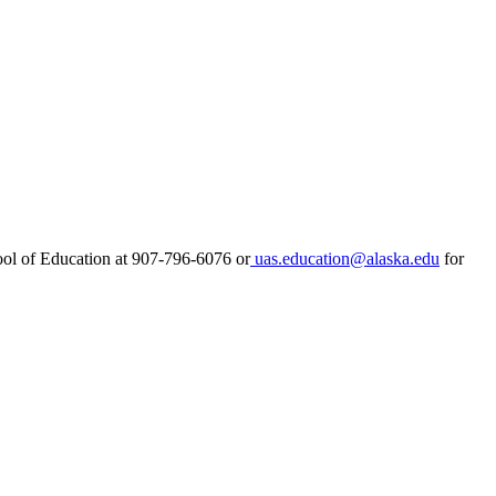
ool of Education at 907-796-6076 or
uas.education@alaska.edu
for