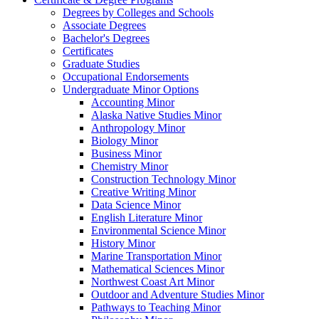
Degrees by Colleges and Schools
Associate Degrees
Bachelor's Degrees
Certificates
Graduate Studies
Occupational Endorsements
Undergraduate Minor Options
Accounting Minor
Alaska Native Studies Minor
Anthropology Minor
Biology Minor
Business Minor
Chemistry Minor
Construction Technology Minor
Creative Writing Minor
Data Science Minor
English Literature Minor
Environmental Science Minor
History Minor
Marine Transportation Minor
Mathematical Sciences Minor
Northwest Coast Art Minor
Outdoor and Adventure Studies Minor
Pathways to Teaching Minor