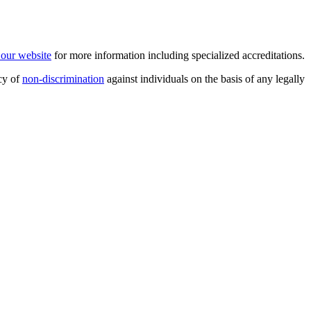
t our website
for more information including specialized accreditations.
cy of
non-discrimination
against individuals on the basis of any legally