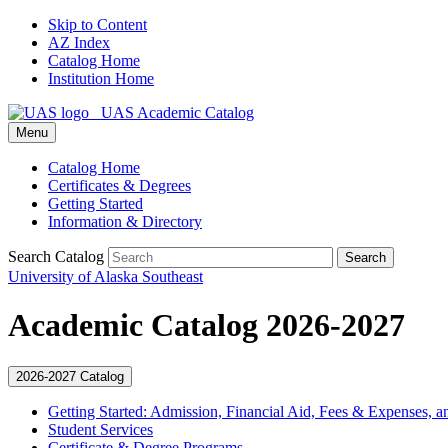
Skip to Content
AZ Index
Catalog Home
Institution Home
UAS Academic Catalog
Menu
Catalog Home
Certificates & Degrees
Getting Started
Information & Directory
Search Catalog
Search
University of Alaska Southeast
Academic Catalog 2026-2027
2026-2027 Catalog
Getting Started: Admission, Financial Aid, Fees &​ Expenses, a
Student Services
Certificate &​ Degree Programs