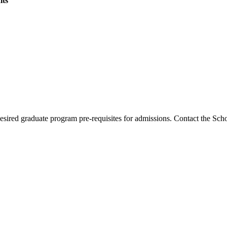
its
esired graduate program pre-requisites for admissions. Contact the Sch