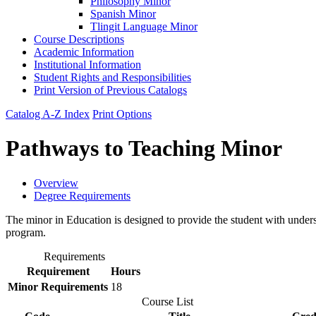
Philosophy Minor
Spanish Minor
Tlingit Language Minor
Course Descriptions
Academic Information
Institutional Information
Student Rights and Responsibilities
Print Version of Previous Catalogs
Catalog A-Z Index
Print Options
Pathways to Teaching Minor
Overview
Degree Requirements
The minor in Education is designed to provide the student with unders
program.
Requirements
Requirement
Hours
Minor Requirements
18
Course List