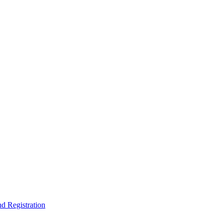
nd Registration