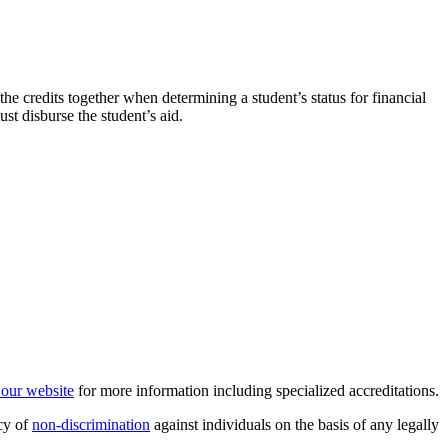
the credits together when determining a student’s status for financial
ust disburse the student’s aid.
t our website
for more information including specialized accreditations.
cy of
non-discrimination
against individuals on the basis of any legally