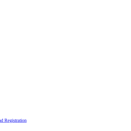
nd Registration