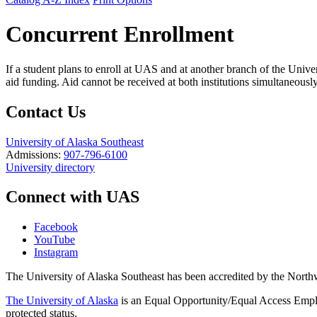
Concurrent Enrollment
If a student plans to enroll at UAS and at another branch of the Univer
aid funding. Aid cannot be received at both institutions simultaneously. 
Contact Us
University of Alaska Southeast
Admissions:
907-796-6100
University directory
Connect with UAS
Facebook
YouTube
Instagram
The University of Alaska Southeast has been accredited by the Nor
The University of Alaska
is an Equal Opportunity/Equal Access Employ
protected status.