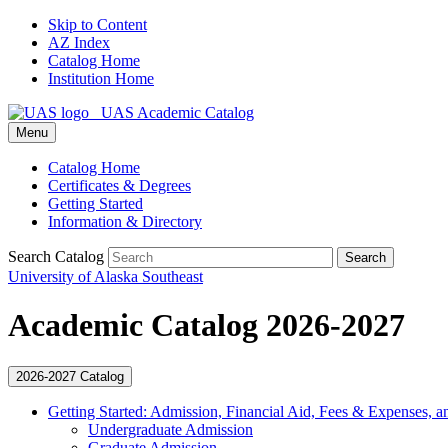
Skip to Content
AZ Index
Catalog Home
Institution Home
UAS Academic Catalog
Menu
Catalog Home
Certificates & Degrees
Getting Started
Information & Directory
Search Catalog
Search
University of Alaska Southeast
Academic Catalog 2026-2027
2026-2027 Catalog
Getting Started: Admission, Financial Aid, Fees &​ Expenses, a
Undergraduate Admission
Graduate Admission