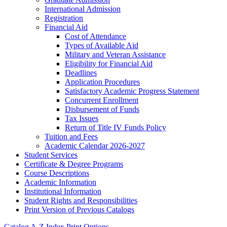
International Admission
Registration
Financial Aid
Cost of Attendance
Types of Available Aid
Military and Veteran Assistance
Eligibility for Financial Aid
Deadlines
Application Procedures
Satisfactory Academic Progress Statement
Concurrent Enrollment
Disbursement of Funds
Tax Issues
Return of Title IV Funds Policy
Tuition and Fees
Academic Calendar 2026-​2027
Student Services
Certificate &​ Degree Programs
Course Descriptions
Academic Information
Institutional Information
Student Rights and Responsibilities
Print Version of Previous Catalogs
Catalog A-Z Index
Print Options