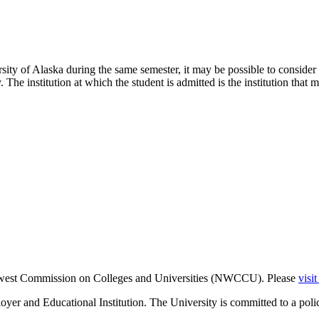
sity of Alaska during the same semester, it may be possible to consider 
The institution at which the student is admitted is the institution that m
thwest Commission on Colleges and Universities (NWCCU). Please
visi
er and Educational Institution. The University is committed to a poli