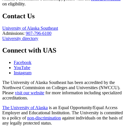
on eligibility.
Contact Us
University of Alaska Southeast
Admissions:
907-796-6100
University directory
Connect with UAS
Facebook
YouTube
Instagram
The University of Alaska Southeast has been accredited by the
Northwest Commission on Colleges and Universities (NWCCU).
Please
visit our website
for more information including specialized
accreditations.
The University of Alaska
is an Equal Opportunity/Equal Access
Employer and Educational Institution. The University is committed
to a policy of
non-discrimination
against individuals on the basis of
any legally protected status.