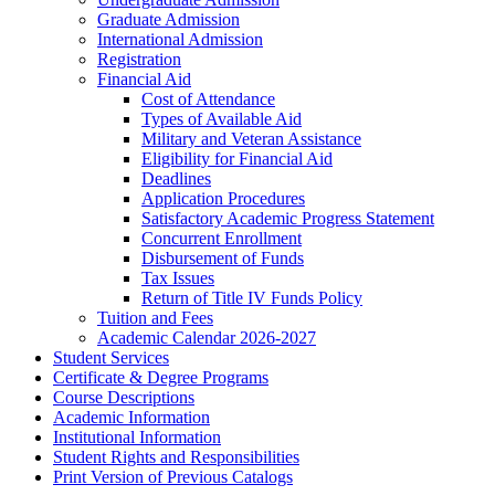
Graduate Admission
International Admission
Registration
Financial Aid
Cost of Attendance
Types of Available Aid
Military and Veteran Assistance
Eligibility for Financial Aid
Deadlines
Application Procedures
Satisfactory Academic Progress Statement
Concurrent Enrollment
Disbursement of Funds
Tax Issues
Return of Title IV Funds Policy
Tuition and Fees
Academic Calendar 2026-​2027
Student Services
Certificate &​ Degree Programs
Course Descriptions
Academic Information
Institutional Information
Student Rights and Responsibilities
Print Version of Previous Catalogs