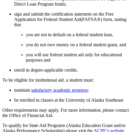
Direct Loan Program funds;
sign and submit the certification statement on the Free
Application for Federal Student Aid(FAFSA®) form, stating
that
you are not in default on a federal student loan,
you do not owe money on a federal student grant, and
you will use federal student aid only for educational
purposes and
enroll in degree-applicable credits.
To be eligible for institutional aid, a student must:
maintain
satisfactory academic progress
;
be enrolled in classes at the University of Alaska Southeast
Other requirements may apply. For more information, please contact
the Office of Financial Aid.
To qualify for State Aid Programs (Alaska Education Grant and/or
Alaska Performance Scholarship) please visit the
ACPE’s website