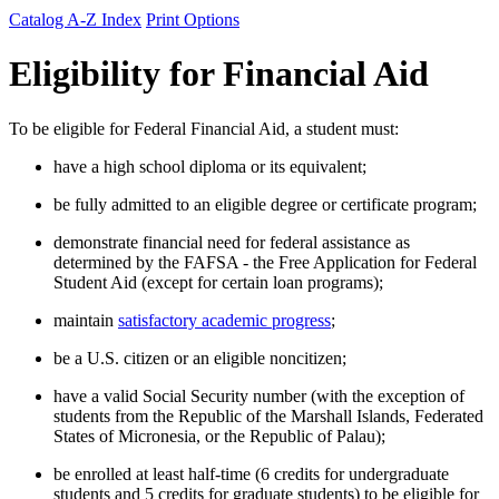
Catalog A-Z Index
Print Options
Eligibility for Financial Aid
To be eligible for Federal Financial Aid, a student must:
have a high school diploma or its equivalent;
be fully admitted to an eligible degree or certificate program;
demonstrate financial need for federal assistance as
determined by the FAFSA - the Free Application for Federal
Student Aid (except for certain loan programs);
maintain
satisfactory academic progress
;
be a U.S. citizen or an eligible noncitizen;
have a valid Social Security number (with the exception of
students from the Republic of the Marshall Islands, Federated
States of Micronesia, or the Republic of Palau);
be enrolled at least half-time (6 credits for undergraduate
students and 5 credits for graduate students) to be eligible for