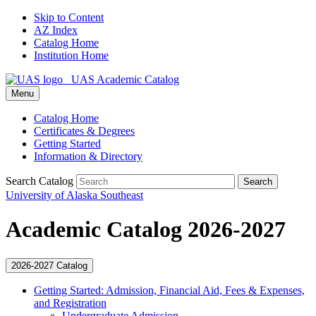
Skip to Content
AZ Index
Catalog Home
Institution Home
UAS Academic Catalog
Menu
Catalog Home
Certificates & Degrees
Getting Started
Information & Directory
Search Catalog
Search
University of Alaska Southeast
Academic Catalog 2026-2027
2026-2027 Catalog
Getting Started: Admission, Financial Aid, Fees &​ Expenses,
and Registration
Undergraduate Admission