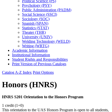
Political Science (PS)
Psychology (PSY)
Public Administration (PADM)
Social Science (SSCI)
Sociology (SOC)
Spanish (SPAN)
Statistics (STAT)
Theater (THR)
University (UNIV)
Welding Technology (WELD)
Writing (WRTG)
Academic Information
Institutional Information
Student Rights and Responsibilities
Print Version of Previous Catalogs
Catalog A-Z Index
Print Options
Honors (HNRS)
HNRS S201 Orientation to the Honors Program
1 credit (1+0)
This orientation to the UAS Honors Program is open to all students,