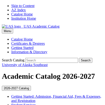
Skip to Content
AZ Index
Catalog Home
Institution Home
UAS Academic Catalog
Menu
Catalog Home
Certificates & Degrees
Getting Started
Information & Directory
Search Catalog
Search
University of Alaska Southeast
Academic Catalog 2026-2027
2026-2027 Catalog
Getting Started: Admission, Financial Aid, Fees &​ Expenses,
and Registration
Student Services