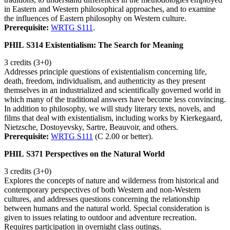
in Eastern and Western philosophical approaches, and to examine
the influences of Eastern philosophy on Western culture.
Prerequisite:
WRTG S111
.
PHIL S314 Existentialism: The Search for Meaning
3 credits (3+0)
Addresses principle questions of existentialism concerning life,
death, freedom, individualism, and authenticity as they present
themselves in an industrialized and scientifically governed world in
which many of the traditional answers have become less convincing.
In addition to philosophy, we will study literary texts, novels, and
films that deal with existentialism, including works by Kierkegaard,
Nietzsche, Dostoyevsky, Sartre, Beauvoir, and others.
Prerequisite:
WRTG S111
(C 2.00 or better).
PHIL S371 Perspectives on the Natural World
3 credits (3+0)
Explores the concepts of nature and wilderness from historical and
contemporary perspectives of both Western and non-Western
cultures, and addresses questions concerning the relationship
between humans and the natural world. Special consideration is
given to issues relating to outdoor and adventure recreation.
Requires participation in overnight class outings.