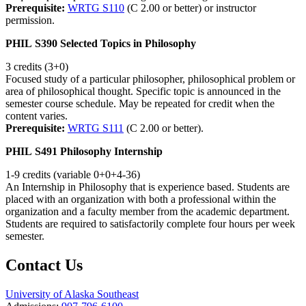
Prerequisite:
WRTG S110
(C 2.00 or better) or instructor
permission.
PHIL S390 Selected Topics in Philosophy
3 credits (3+0)
Focused study of a particular philosopher, philosophical problem or
area of philosophical thought. Specific topic is announced in the
semester course schedule. May be repeated for credit when the
content varies.
Prerequisite:
WRTG S111
(C 2.00 or better).
PHIL S491 Philosophy Internship
1-9 credits (variable 0+0+4-36)
An Internship in Philosophy that is experience based. Students are
placed with an organization with both a professional within the
organization and a faculty member from the academic department.
Students are required to satisfactorily complete four hours per week
semester.
Contact Us
University of Alaska Southeast