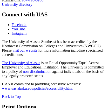
Admissions:
907-796-6100
University directory
Connect with UAS
Facebook
YouTube
Instagram
The University of Alaska Southeast has been accredited by the
Northwest Commission on Colleges and Universities (NWCCU).
Please
visit our website
for more information including specialized
accreditations.
The University of Alaska
is an Equal Opportunity/Equal Access
Employer and Educational Institution. The University is committed
to a policy of
non-discrimination
against individuals on the basis of
any legally protected status.
UAS is committed to providing accessible websites:
www.uas.alaska.edu/policies/accessibility.html
.
Back to Top
Print Options