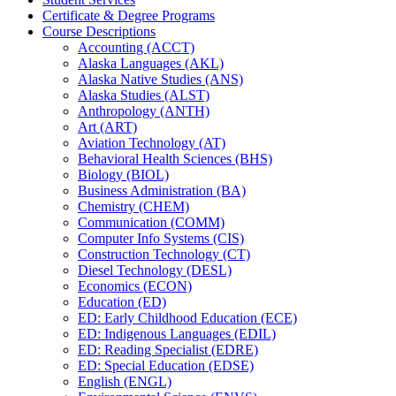
Certificate &​ Degree Programs
Course Descriptions
Accounting (ACCT)
Alaska Languages (AKL)
Alaska Native Studies (ANS)
Alaska Studies (ALST)
Anthropology (ANTH)
Art (ART)
Aviation Technology (AT)
Behavioral Health Sciences (BHS)
Biology (BIOL)
Business Administration (BA)
Chemistry (CHEM)
Communication (COMM)
Computer Info Systems (CIS)
Construction Technology (CT)
Diesel Technology (DESL)
Economics (ECON)
Education (ED)
ED: Early Childhood Education (ECE)
ED: Indigenous Languages (EDIL)
ED: Reading Specialist (EDRE)
ED: Special Education (EDSE)
English (ENGL)