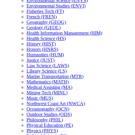
Environmental Science (ENVS)
Environmental Studies (ENVI)
Fisheries Tech (FT)
French (FREN)
Geography (GEOG)
Geology (GEOL)
Health Information Management (HIM)
Health Science (HS)
History (HIST)
Honors (HNRS)
Humanities (HUM)
Justice (JUST)
Law Science (LAWS)
Library Science (LS)
Marine Transportation (MTR)
Mathematics (MATH)
Medical Assisting (MA)
Mining Tech (MINL)
Music (MUS)
Northwest Coast Art (NWCA)
Oceanography (OCN)
Outdoor Studies (ODS)
Philosophy (PHIL)
Physical Education (PE)
Physics (PHYS)