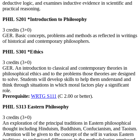
deductive logic, and examines inductive evidence in scientific and
practical reasoning.
PHIL S201 *Introduction to Philosophy
3 credits (3+0)
GER. Basic concepts, problems and methods as reflected in writings
of historical and contemporary philosophers.
PHIL S301 *Ethics
3 credits (3+0)
GER. An introduction to classical and contemporary theories in
philosophical ethics and to the problems those theories are designed
to solve. Students will develop skills to help them understand and
think through situations in which moral factors play a significant
role.
Prerequisite:
WRTG S111
(C 2.00 or better).
PHIL S313 Eastern Philosophy
3 credits (3+0)
An exploration of the principal traditions in Eastern philosophical
thought including Hinduism, Buddhism, Confucianism, and Taoism.
Attention will be given to the concept of the self in various Eastern
traditions, to understand differences in the methodologies employed