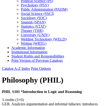
Political Science (PS)
Psychology (PSY)
Public Administration (PADM)
Social Science (SSCI)
Sociology (SOC)
Spanish (SPAN)
Statistics (STAT)
Theater (THR)
University (UNIV)
Welding Technology (WELD)
Writing (WRTG)
Academic Information
Institutional Information
Student Rights and Responsibilities
Print Version of Previous Catalogs
Catalog A-Z Index
Print Options
Philosophy (PHIL)
PHIL S101 *Introduction to Logic and Reasoning
3 credits (3+0)
GER. Analyzes argumentation and informal fallacies; introduces