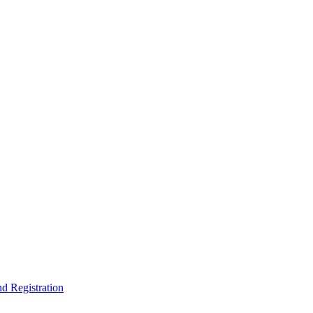
nd Registration