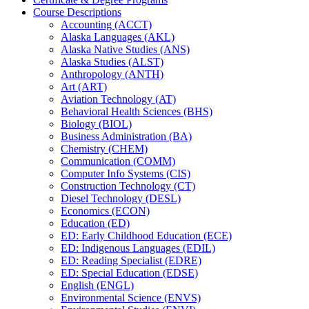
Course Descriptions
Accounting (ACCT)
Alaska Languages (AKL)
Alaska Native Studies (ANS)
Alaska Studies (ALST)
Anthropology (ANTH)
Art (ART)
Aviation Technology (AT)
Behavioral Health Sciences (BHS)
Biology (BIOL)
Business Administration (BA)
Chemistry (CHEM)
Communication (COMM)
Computer Info Systems (CIS)
Construction Technology (CT)
Diesel Technology (DESL)
Economics (ECON)
Education (ED)
ED: Early Childhood Education (ECE)
ED: Indigenous Languages (EDIL)
ED: Reading Specialist (EDRE)
ED: Special Education (EDSE)
English (ENGL)
Environmental Science (ENVS)