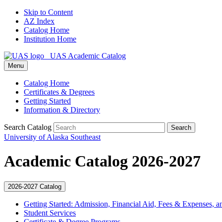
Skip to Content
AZ Index
Catalog Home
Institution Home
UAS Academic Catalog
Menu
Catalog Home
Certificates & Degrees
Getting Started
Information & Directory
Search Catalog
Search
University of Alaska Southeast
Academic Catalog 2026-2027
2026-2027 Catalog
Getting Started: Admission, Financial Aid, Fees &​ Expenses, a
Student Services
Certificate &​ Degree Programs