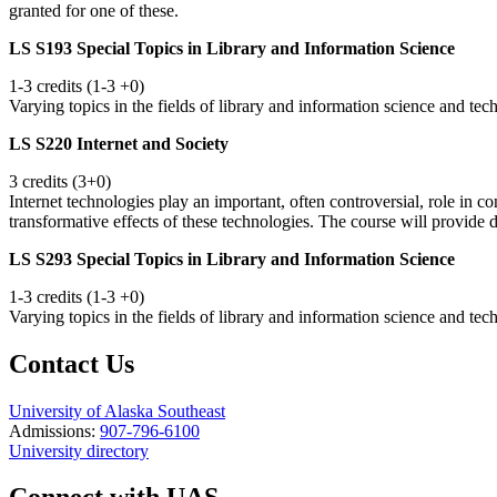
granted for one of these.
LS S193 Special Topics in Library and Information Science
1-3 credits (1-3 +0)
Varying topics in the fields of library and information science and te
LS S220 Internet and Society
3 credits (3+0)
Internet technologies play an important, often controversial, role in
transformative effects of these technologies. The course will provide 
LS S293 Special Topics in Library and Information Science
1-3 credits (1-3 +0)
Varying topics in the fields of library and information science and te
Contact Us
University of Alaska Southeast
Admissions:
907-796-6100
University directory