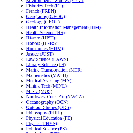
Environmental Studies (ENVI)
Fisheries Tech (FT)
French (FREN)
Geography (GEOG)
Geology (GEOL)
Health Information Management (HIM)
Health Science (HS)
History (HIST)
Honors (HNRS)
Humanities (HUM)
Justice (JUST)
Law Science (LAWS)
Library Science (LS)
Marine Transportation (MTR)
Mathematics (MATH)
Medical Assisting (MA)
Mining Tech (MINL)
Music (MUS)
Northwest Coast Art (NWCA)
Oceanography (OCN)
Outdoor Studies (ODS)
Philosophy (PHIL)
Physical Education (PE)
Physics (PHYS)
Political Science (PS)