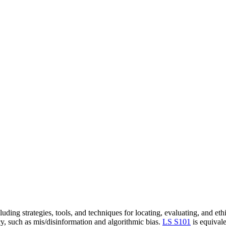
cluding strategies, tools, and techniques for locating, evaluating, and et
acy, such as mis/disinformation and algorithmic bias.
LS S101
is equival