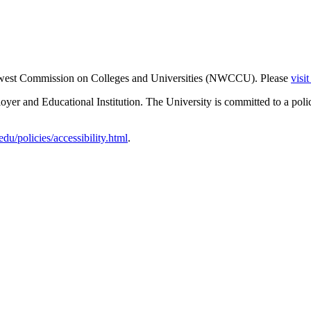
thwest Commission on Colleges and Universities (NWCCU). Please
visi
er and Educational Institution. The University is committed to a poli
u/policies/accessibility.html
.