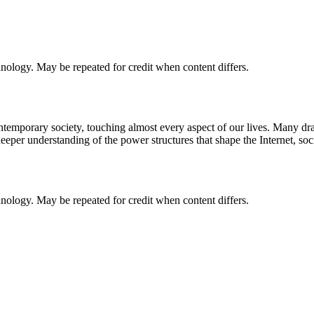
chnology. May be repeated for credit when content differs.
 contemporary society, touching almost every aspect of our lives. Many 
deeper understanding of the power structures that shape the Internet, so
chnology. May be repeated for credit when content differs.