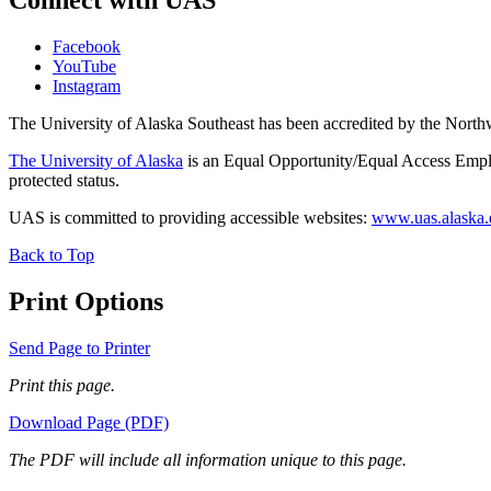
Connect with UAS
Facebook
YouTube
Instagram
The University of Alaska Southeast has been accredited by the Nor
The University of Alaska
is an Equal Opportunity/Equal Access Employ
protected status.
UAS is committed to providing accessible websites:
www.uas.alaska.ed
Back to Top
Print Options
Send Page to Printer
Print this page.
Download Page (PDF)
The PDF will include all information unique to this page.