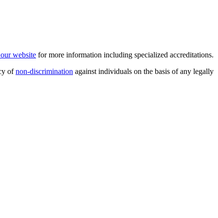
t our website
for more information including specialized accreditations.
cy of
non-discrimination
against individuals on the basis of any legally