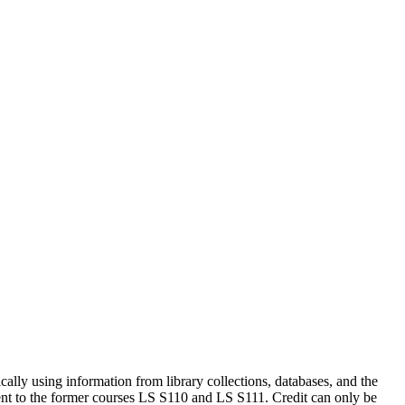
hically using information from library collections, databases, and the
ent to the former courses LS S110 and LS S111. Credit can only be