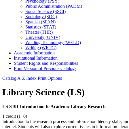
Psychology (PSY)
Public Administration (PADM)
Social Science (SSCI)
Sociology (SOC)
Spanish (SPAN)
Statistics (STAT)
Theater (THR)
University (UNIV)
Welding Technology (WELD)
Writing (WRTG)
Academic Information
Institutional Information
Student Rights and Responsibilities
Print Version of Previous Catalogs
Catalog A-Z Index
Print Options
Library Science (LS)
LS S101 Introduction to Academic Library Research
1 credit (1+0)
Introduction to the research process and information literacy skills, in
internet. Students will also explore current issues in information liter