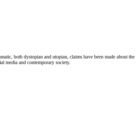
dramatic, both dystopian and utopian, claims have been made about the
cial media and contemporary society.