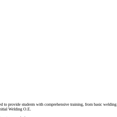
to provide students with comprehensive training, from basic welding t
nitial Welding O.E.