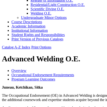
Release of Information O.E.
Residential/​Light Construction O.E.
Scientific Diving O.E.
Welding O.E.
Undergraduate Minor Options
Course Descriptions
Academic Information
Institutional Information
Student Rights and Responsibilities
Print Version of Previous Catalogs
Catalog A-Z Index
Print Options
Advanced Welding O.E.
Overview
Occupational Endorsement Requirements
Program Learning Outcomes
Juneau, Ketchikan, Sitka
The Occupational Endorsement (OE) in Advanced Welding is designed 
the additional coursework and expertise students acquire beyond the i