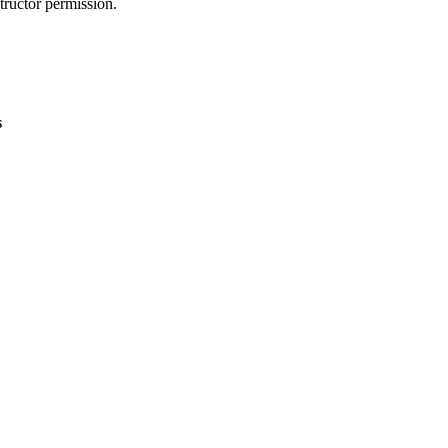
tructor permission.
s