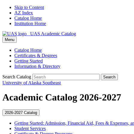
Skip to Content
AZ Index
Catalog Home
Institution Home
UAS Academic Catalog
Menu
Catalog Home
Certificates & Degrees
Getting Started
Information & Directory
Search Catalog
Search
University of Alaska Southeast
Academic Catalog 2026-2027
2026-2027 Catalog
Getting Started: Admission, Financial Aid, Fees &​ Expenses, a
Student Services
Certificate &​ Degree Programs