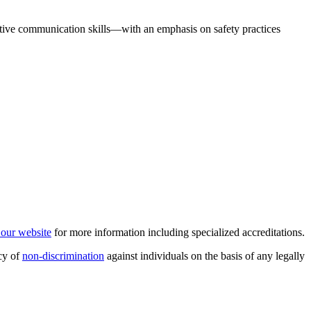
fective communication skills—with an emphasis on safety practices
t our website
for more information including specialized accreditations.
cy of
non-discrimination
against individuals on the basis of any legally