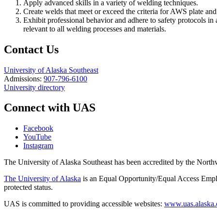
Apply advanced skills in a variety of welding techniques.
Create welds that meet or exceed the criteria for AWS plate and
Exhibit professional behavior and adhere to safety protocols in
relevant to all welding processes and materials.
Contact Us
University of Alaska Southeast
Admissions:
907-796-6100
University directory
Connect with UAS
Facebook
YouTube
Instagram
The University of Alaska Southeast has been accredited by the Nor
The University of Alaska
is an Equal Opportunity/Equal Access Employ
protected status.
UAS is committed to providing accessible websites:
www.uas.alaska.ed