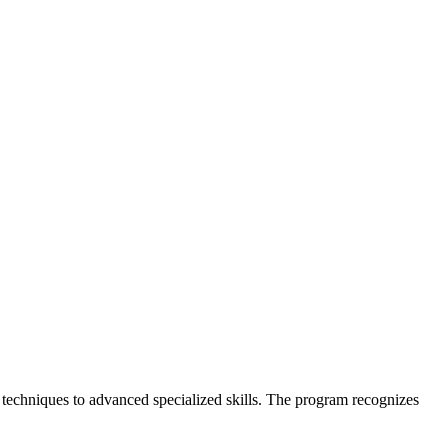
echniques to advanced specialized skills. The program recognizes