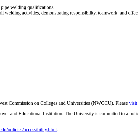
 pipe welding qualifications.
 all welding activities, demonstrating responsibility, teamwork, and ef
thwest Commission on Colleges and Universities (NWCCU). Please
visi
er and Educational Institution. The University is committed to a poli
u/policies/accessibility.html
.