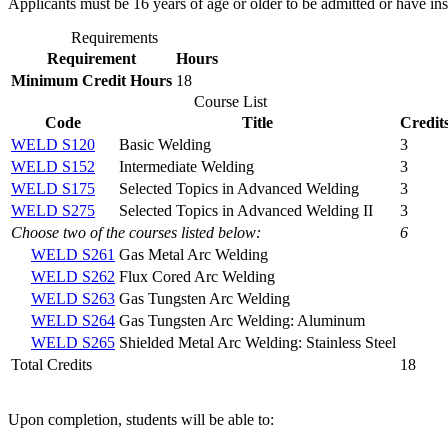
Applicants must be 16 years of age or older to be admitted or have ins
Requirements
Requirement
Hours
Minimum Credit Hours
18
Course List
Code
Title
Credit
WELD S120
Basic Welding
3
WELD S152
Intermediate Welding
3
WELD S175
Selected Topics in Advanced Welding
3
WELD S275
Selected Topics in Advanced Welding II
3
Choose two of the courses listed below:
6
WELD S261
Gas Metal Arc Welding
WELD S262
Flux Cored Arc Welding
WELD S263
Gas Tungsten Arc Welding
WELD S264
Gas Tungsten Arc Welding: Aluminum
WELD S265
Shielded Metal Arc Welding: Stainless Steel
Total Credits
18
Upon completion, students will be able to: