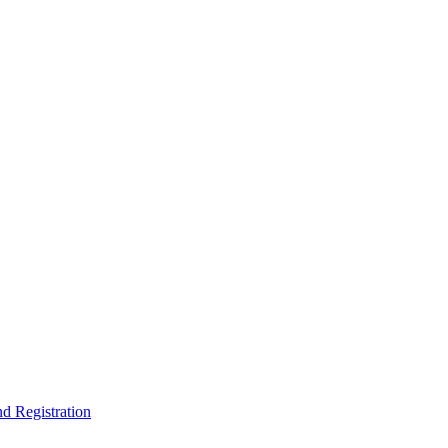
nd Registration