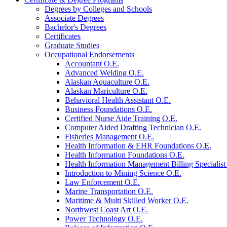
Degrees by Colleges and Schools
Associate Degrees
Bachelor's Degrees
Certificates
Graduate Studies
Occupational Endorsements
Accountant O.E.
Advanced Welding O.E.
Alaskan Aquaculture O.E.
Alaskan Mariculture O.E.
Behavioral Health Assistant O.E.
Business Foundations O.E.
Certified Nurse Aide Training O.E.
Computer Aided Drafting Technician O.E.
Fisheries Management O.E.
Health Information &​ EHR Foundations O.E.
Health Information Foundations O.E.
Health Information Management Billing Specialist
Introduction to Mining Science O.E.
Law Enforcement O.E.
Marine Transportation O.E.
Maritime &​ Multi Skilled Worker O.E.
Northwest Coast Art O.E.
Power Technology O.E.