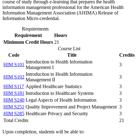
course of study through e-learning that prepares the health
information management professional for the American Health
Information Management Association (AHIMA) Release of
Information Micro-credential.
Requirements
Requirement
Hours
Minimum Credit Hours
21
Course List
Code
Title
Credits
Introduction to Health Information
HIM S101
3
Management I
Introduction to Health Information
HIM S102
3
Management II
HIM S117
Applied Healthcare Statistics
3
HIM S181
Introduction to Healthcare Systems
3
HIM S240
Legal Aspects of Health Information
3
HIM S251
Quality Improvement and Project Management
3
HIM S285
Healthcare Privacy and Security
3
Total Credits
21
Upon completion, students will be able to: