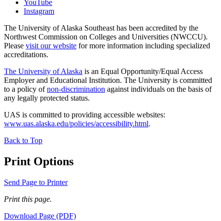
YouTube
Instagram
The University of Alaska Southeast has been accredited by the
Northwest Commission on Colleges and Universities (NWCCU).
Please
visit our website
for more information including specialized
accreditations.
The University of Alaska
is an Equal Opportunity/Equal Access
Employer and Educational Institution. The University is committed
to a policy of
non-discrimination
against individuals on the basis of
any legally protected status.
UAS is committed to providing accessible websites:
www.uas.alaska.edu/policies/accessibility.html
.
Back to Top
Print Options
Send Page to Printer
Print this page.
Download Page (PDF)