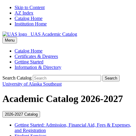
Skip to Content
AZ Index
Catalog Home
Institution Home
UAS Academic Catalog
Menu
Catalog Home
Certificates & Degrees
Getting Started
Information & Directory
Search Catalog
Search
University of Alaska Southeast
Academic Catalog 2026-2027
2026-2027 Catalog
Getting Started: Admission, Financial Aid, Fees &​ Expenses,
and Registration
Student Services