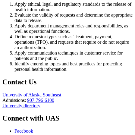
Apply ethical, legal, and regulatory standards to the release of
health information.
Evaluate the validity of requests and determine the appropriate
data to release.
Apply department management roles and responsibilities, as
well as operational functions.
Define requestor types such as Treatment, payment,
operations (TPO), and requests that require or do not require
an authorization.
Apply communication techniques in customer service for
patients and the public.
Identify emerging topics and best practices for protecting
personal health information.
Contact Us
University of Alaska Southeast
Admissions:
907-796-6100
University directory
Connect with UAS
Facebook