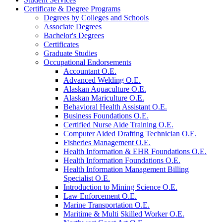
Certificate &​ Degree Programs
Degrees by Colleges and Schools
Associate Degrees
Bachelor's Degrees
Certificates
Graduate Studies
Occupational Endorsements
Accountant O.E.
Advanced Welding O.E.
Alaskan Aquaculture O.E.
Alaskan Mariculture O.E.
Behavioral Health Assistant O.E.
Business Foundations O.E.
Certified Nurse Aide Training O.E.
Computer Aided Drafting Technician O.E.
Fisheries Management O.E.
Health Information &​ EHR Foundations O.E.
Health Information Foundations O.E.
Health Information Management Billing
Specialist O.E.
Introduction to Mining Science O.E.
Law Enforcement O.E.
Marine Transportation O.E.
Maritime &​ Multi Skilled Worker O.E.