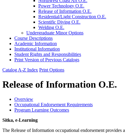
Northwest Coast Art O.E.
Power Technology O.E.
Release of Information O.E.
Residential/​Light Construction O.E.
Scientific Diving O.E.
Welding O.E.
Undergraduate Minor Options
Course Descriptions
Academic Information
Institutional Information
Student Rights and Responsibilities
Print Version of Previous Catalogs
Catalog A-Z Index
Print Options
Release of Information O.E.
Overview
Occupational Endorsement Requirements
Program Learning Outcomes
Sitka, e-Learning
The Release of Information occupational endorsement provides a