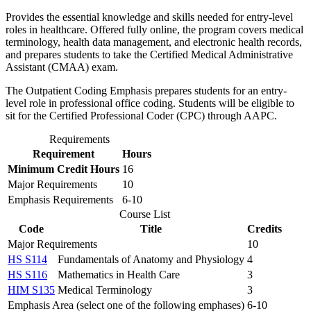
Provides the essential knowledge and skills needed for entry-level
roles in healthcare. Offered fully online, the program covers medical
terminology, health data management, and electronic health records,
and prepares students to take the Certified Medical Administrative
Assistant (CMAA) exam.
The Outpatient Coding Emphasis prepares students for an entry-
level role in professional office coding. Students will be eligible to
sit for the Certified Professional Coder (CPC) through AAPC.
Requirements
Requirement
Hours
Minimum Credit Hours
16
Major Requirements
10
Emphasis Requirements
6-10
Course List
Code
Title
Credits
Major Requirements
10
HS S114
Fundamentals of Anatomy and Physiology
4
HS S116
Mathematics in Health Care
3
HIM S135
Medical Terminology
3
Emphasis Area (select one of the following emphases)
6-10