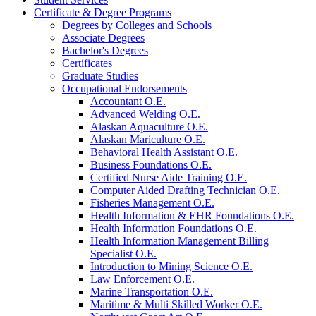
Certificate &​ Degree Programs
Degrees by Colleges and Schools
Associate Degrees
Bachelor's Degrees
Certificates
Graduate Studies
Occupational Endorsements
Accountant O.E.
Advanced Welding O.E.
Alaskan Aquaculture O.E.
Alaskan Mariculture O.E.
Behavioral Health Assistant O.E.
Business Foundations O.E.
Certified Nurse Aide Training O.E.
Computer Aided Drafting Technician O.E.
Fisheries Management O.E.
Health Information &​ EHR Foundations O.E.
Health Information Foundations O.E.
Health Information Management Billing
Specialist O.E.
Introduction to Mining Science O.E.
Law Enforcement O.E.
Marine Transportation O.E.
Maritime &​ Multi Skilled Worker O.E.