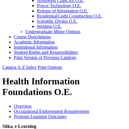
Northwest Coast Art O.E.
Power Technology O.E.
Release of Information O.E.
Residential/​Light Construction O.E.
Scientific Diving O.E.
Welding O.E.
Undergraduate Minor Options
Course Descriptions
Academic Information
Institutional Information
Student Rights and Responsibilities
Print Version of Previous Catalogs
Catalog A-Z Index
Print Options
Health Information
Foundations O.E.
Overview
Occupational Endorsement Requirements
Program Learning Outcomes
Sitka, e-Learning