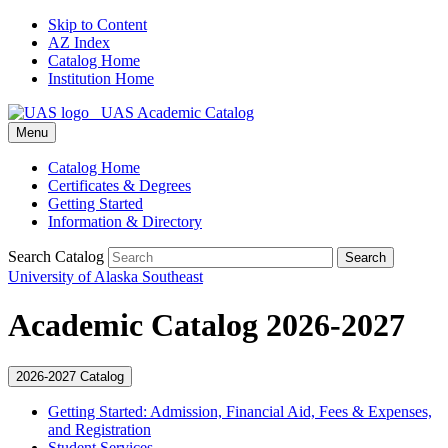
Skip to Content
AZ Index
Catalog Home
Institution Home
UAS Academic Catalog
Menu
Catalog Home
Certificates & Degrees
Getting Started
Information & Directory
Search Catalog
Search
University of Alaska Southeast
Academic Catalog 2026-2027
2026-2027 Catalog
Getting Started: Admission, Financial Aid, Fees &​ Expenses,
and Registration
Student Services