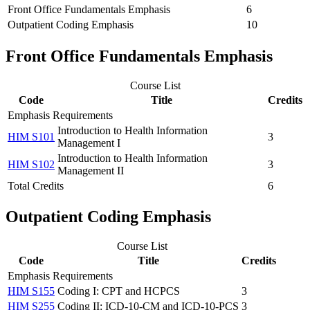
Front Office Fundamentals Emphasis
6
Outpatient Coding Emphasis
10
Front Office Fundamentals Emphasis
Course List
Code
Title
Credits
Emphasis Requirements
Introduction to Health Information
HIM S101
3
Management I
Introduction to Health Information
HIM S102
3
Management II
Total Credits
6
Outpatient Coding Emphasis
Course List
Code
Title
Credits
Emphasis Requirements
HIM S155
Coding I: CPT and HCPCS
3
HIM S255
Coding II: ICD-10-CM and ICD-10-PCS
3