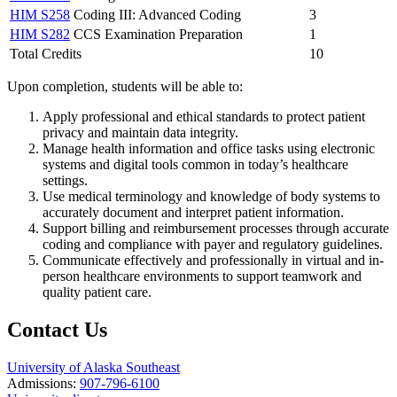
HIM S258
Coding III: Advanced Coding
3
HIM S282
CCS Examination Preparation
1
Total Credits
10
Upon completion, students will be able to:
Apply professional and ethical standards to protect patient
privacy and maintain data integrity.
Manage health information and office tasks using electronic
systems and digital tools common in today’s healthcare
settings.
Use medical terminology and knowledge of body systems to
accurately document and interpret patient information.
Support billing and reimbursement processes through accurate
coding and compliance with payer and regulatory guidelines.
Communicate effectively and professionally in virtual and in-
person healthcare environments to support teamwork and
quality patient care.
Contact Us
University of Alaska Southeast
Admissions:
907-796-6100