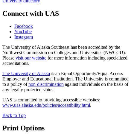
University directory
Connect with UAS
Facebook
YouTube
Instagram
The University of Alaska Southeast has been accredited by the
Northwest Commission on Colleges and Universities (NWCCU).
Please
visit our website
for more information including specialized
accreditations.
The University of Alaska
is an Equal Opportunity/Equal Access
Employer and Educational Institution. The University is committed
to a policy of
non-discrimination
against individuals on the basis of
any legally protected status.
UAS is committed to providing accessible websites:
www.uas.alaska.edu/policies/accessibility.html
.
Back to Top
Print Options