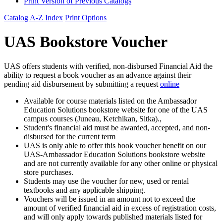
Print Version of Previous Catalogs
Catalog A-Z Index
Print Options
UAS Bookstore Voucher
UAS offers students with verified, non-disbursed Financial Aid the
ability to request a book voucher as an advance against their
pending aid disbursement by submitting a request
online
Available for course materials listed on the Ambassador
Education Solutions bookstore website for one of the UAS
campus courses (Juneau, Ketchikan, Sitka).,
Student's financial aid must be awarded, accepted, and non-
disbursed for the current term
UAS is only able to offer this book voucher benefit on our
UAS-Ambassador Education Solutions bookstore website
and are not currently available for any other online or physical
store purchases.
Students may use the voucher for new, used or rental
textbooks and any applicable shipping.
Vouchers will be issued in an amount not to exceed the
amount of verified financial aid in excess of registration costs,
and will only apply towards published materials listed for