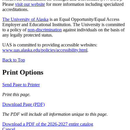
Please
visit our website
for more information including specialized
accreditations.
The University of Alaska
is an Equal Opportunity/Equal Access
Employer and Educational Institution. The University is committed
to a policy of
non-discrimination
against individuals on the basis of
any legally protected status.
UAS is committed to providing accessible websites:
www.uas.alaska.edu/policies/accessibility.html
.
Back to Top
Print Options
Send Page to Printer
Print this page.
Download Page (PDF)
The PDF will include all information unique to this page.
Download a PDF of the 2026-2027 entire catalog
Cancel