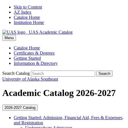
Skip to Content
AZ Index
Catalog Home
Institution Home
UAS Academic Catalog
Menu
Catalog Home
Certificates & Degrees
Getting Started
Information & Directory
Search Catalog
Search
University of Alaska Southeast
Academic Catalog 2026-2027
2026-2027 Catalog
Getting Started: Admission, Financial Aid, Fees &​ Expenses,
and Registration
Undergraduate Admission