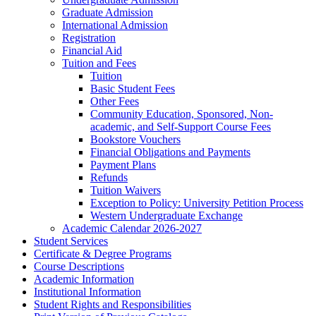
Graduate Admission
International Admission
Registration
Financial Aid
Tuition and Fees
Tuition
Basic Student Fees
Other Fees
Community Education, Sponsored, Non-​
academic, and Self-​Support Course Fees
Bookstore Vouchers
Financial Obligations and Payments
Payment Plans
Refunds
Tuition Waivers
Exception to Policy: University Petition Process
Western Undergraduate Exchange
Academic Calendar 2026-​2027
Student Services
Certificate &​ Degree Programs
Course Descriptions
Academic Information
Institutional Information
Student Rights and Responsibilities