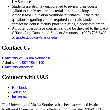
UAS courses.
Students are strongly encouraged to review their course
syllabi to verify required materials prior to making
Ambassador Education Solutions purchases. If there are
questions regarding course required materials, students should
contact the course faculty prior to placing a bookstore order.
All other questions or concerns should be directed to the UAS
Office of the Bursar and Student Accounts at (907) 796-6492
or
uas.textbooks@alaska.edu
Contact Us
University of Alaska Southeast
Admissions:
907-796-6100
University directory
Connect with UAS
Facebook
YouTube
Instagram
The University of Alaska Southeast has been accredited by the
Northwest Commission on Colleges and Universities (NWCCU).