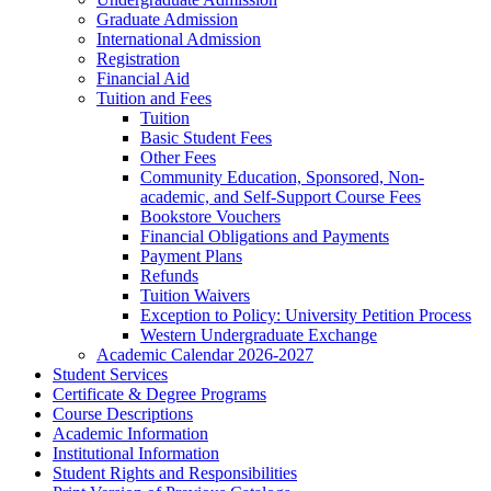
Graduate Admission
International Admission
Registration
Financial Aid
Tuition and Fees
Tuition
Basic Student Fees
Other Fees
Community Education, Sponsored, Non-​
academic, and Self-​Support Course Fees
Bookstore Vouchers
Financial Obligations and Payments
Payment Plans
Refunds
Tuition Waivers
Exception to Policy: University Petition Process
Western Undergraduate Exchange
Academic Calendar 2026-​2027
Student Services
Certificate &​ Degree Programs
Course Descriptions
Academic Information
Institutional Information
Student Rights and Responsibilities