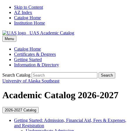
Skip to Content
AZ Index
Catalog Home
Institution Home
UAS Academic Catalog
Menu
Catalog Home
Certificates & Degrees
Getting Started
Information & Directory
Search Catalog
Search
University of Alaska Southeast
Academic Catalog 2026-2027
2026-2027 Catalog
Getting Started: Admission, Financial Aid, Fees &​ Expenses,
and Registration
Undergraduate Admission