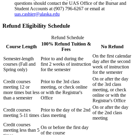
questions should contact the UAS Office of the Bursar and
Student Accounts at (907) 796-6267 or email at
uas.cashier@alaska.edu
Refund Eligibility Schedule
Refund Schedule
100% Refund Tuition &
Course Length
No Refund
Fees
On the first calendar
Semester-length
Prior to and during the
day after the second
courses (Fall and
first 2 weeks of instruction
week of instruction
Spring only)
for the semester
for the semester
On or after the day
Credit courses
Prior to the 3rd class
of the 3rd class
meeting 12 or
meeting, or check online
meeting, or check
more times but less
or with the Registrar's
online or with the
than a semester
Office
Registrar's Office
On or after the day
Credit courses
Prior to the day of the 2nd
of the 2nd class
meeting 5-11 times
class meeting
meeting
Credit courses
On or before the first day
meeting less than 5
of the course