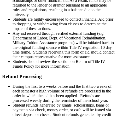
scholarships or other financial aid. As a result, funds may be
returned to the lender or grantor pursuant to all applicable
rules and regulations, resulting in a balance due to the
university.
Students are highly encouraged to contact Financial Aid prior
to dropping or withdrawing from classes to determine the
impact of these actions.
Any aid received through verified external funding (e.g.,
Department of Labor, Dept. of Vocational Rehabilitation,
Military Tuition Assistance programs) will be initiated back to
the original funding source within Title IV regulation 10 day
time frame. Students receiving this form of aid should contact
their campus representative for more assistance.
Students should review the section on Return of Title IV
Funds Policy for more information.
Refund Processing
During the first two weeks before and the first two weeks of
each semester a high volume of refunds are processed in the
order in which the aid has been applied. Refunds are
processed weekly during the remainder of the school year.
Student refunds generated by grants, scholarships, loans or
payments via check, money order, or cash will be issued via
direct deposit or check. Student refunds generated by credit