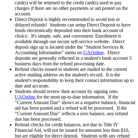
card(s) will be returned to the credit card(s) used to pay
charges if there are no other payments or aid posted on the
account.
Direct Deposit is highly recommended to avoid lost or
delayed refunds! Students can setup Direct Deposit to have
funds electronically deposited into their bank account of
choice. It's simple, safe, and convenient. Enrollment is
available through our secure self-service website. Direct
deposit sign up is located under the "Student Services &
Accounting Information" menu on
UAOnline
. Direct
deposits are generally reflected in a student's bank account 3
business days from the refund processing date.
Refund checks issued to students are mailed to the current
active mailing address on the student's record. It is the
student's responsibility to keep their contact information up to
date and accurate.
Students should review their account by signing onto
UAOnline
for the most up-to-date information. If the
"Current Amount Due" shows as a negative balance, financial
aid has been posted and a refund will be processed. If the
"Current Amount Due" reflects a zero balance, any refund
due has been processed.
Refund checks for credit balances, not due to Title IV
Financial Aid, will not be issued for amounts less than $10,
but are eligible for direct deposit. Students with any refund