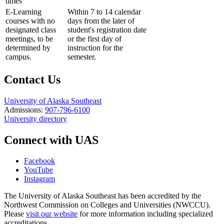
times
E-Learning
Within 7 to 14 calendar
courses with no
days from the later of
designated class
student's registration date
meetings, to be
or the first day of
determined by
instruction for the
campus.
semester.
Contact Us
University of Alaska Southeast
Admissions:
907-796-6100
University directory
Connect with UAS
Facebook
YouTube
Instagram
The University of Alaska Southeast has been accredited by the
Northwest Commission on Colleges and Universities (NWCCU).
Please
visit our website
for more information including specialized
accreditations.