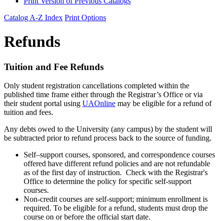
Print Version of Previous Catalogs
Catalog A-Z Index
Print Options
Refunds
Tuition and Fee Refunds
Only student registration cancellations completed within the
published time frame either through the Registrar’s Office or via
their student portal using
UAOnline
may be eligible for a refund of
tuition and fees.
Any debts owed to the University (any campus) by the student will
be subtracted prior to refund process back to the source of funding.
Self–support courses, sponsored, and correspondence courses
offered have different refund policies and are not refundable
as of the first day of instruction. Check with the Registrar's
Office to determine the policy for specific self-support
courses.
Non-credit courses are self-support; minimum enrollment is
required. To be eligible for a refund, students must drop the
course on or before the official start date.