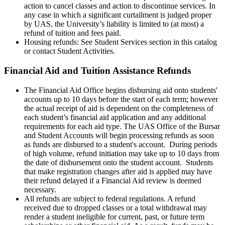
action to cancel classes and action to discontinue services. In
any case in which a significant curtailment is judged proper
by UAS, the University’s liability is limited to (at most) a
refund of tuition and fees paid.
Housing refunds: See Student Services section in this catalog
or contact Student Activities.
Financial Aid and Tuition Assistance Refunds
The Financial Aid Office begins disbursing aid onto students'
accounts up to 10 days before the start of each term; however
the actual receipt of aid is dependent on the completeness of
each student’s financial aid application and any additional
requirements for each aid type. The UAS Office of the Bursar
and Student Accounts will begin processing refunds as soon
as funds are disbursed to a student's account. During periods
of high volume, refund initiation may take up to 10 days from
the date of disbursement onto the student account. Students
that make registration changes after aid is applied may have
their refund delayed if a Financial Aid review is deemed
necessary.
All refunds are subject to federal regulations. A refund
received due to dropped classes or a total withdrawal may
render a student ineligible for current, past, or future term