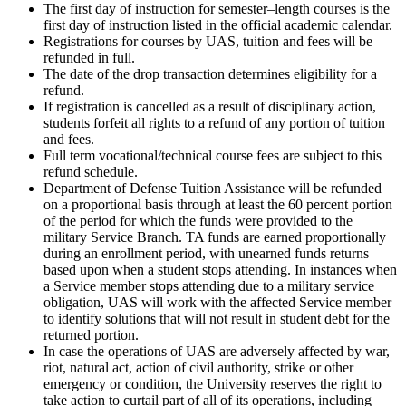
The first day of instruction for semester–length courses is the
first day of instruction listed in the official academic calendar.
Registrations for courses by UAS, tuition and fees will be
refunded in full.
The date of the drop transaction determines eligibility for a
refund.
If registration is cancelled as a result of disciplinary action,
students forfeit all rights to a refund of any portion of tuition
and fees.
Full term vocational/technical course fees are subject to this
refund schedule.
Department of Defense Tuition Assistance will be refunded
on a proportional basis through at least the 60 percent portion
of the period for which the funds were provided to the
military Service Branch. TA funds are earned proportionally
during an enrollment period, with unearned funds returns
based upon when a student stops attending. In instances when
a Service member stops attending due to a military service
obligation, UAS will work with the affected Service member
to identify solutions that will not result in student debt for the
returned portion.
In case the operations of UAS are adversely affected by war,
riot, natural act, action of civil authority, strike or other
emergency or condition, the University reserves the right to
take action to curtail part of all of its operations, including