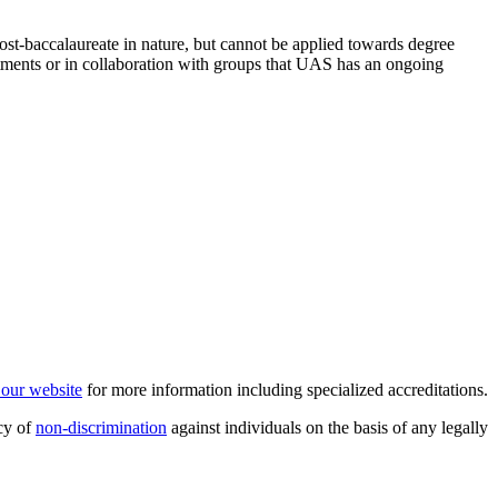
post-baccalaureate in nature, but cannot be applied towards degree
ments or in collaboration with groups that UAS has an ongoing
t our website
for more information including specialized accreditations.
cy of
non-discrimination
against individuals on the basis of any legally