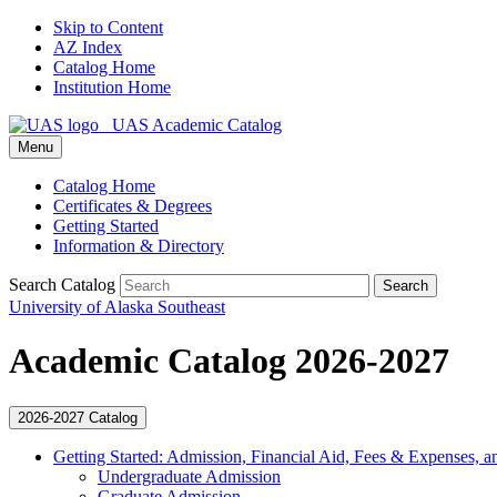
Skip to Content
AZ Index
Catalog Home
Institution Home
UAS Academic Catalog
Menu
Catalog Home
Certificates & Degrees
Getting Started
Information & Directory
Search Catalog
Search
University of Alaska Southeast
Academic Catalog 2026-2027
2026-2027 Catalog
Getting Started: Admission, Financial Aid, Fees &​ Expenses, a
Undergraduate Admission
Graduate Admission