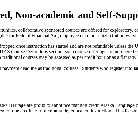
d, Non-academic and Self-Supp
rtunities, collaborative sponsored courses are offered for exploratory
ible for Federal Financial Aid, employee or senior citizen tuition waive
ropped once instruction has started and are not refundable unless the Uni
 the UAS Course Definitions section, such course offerings are numbered
-traditional courses may be assessed as per credit hour or as a flat ra
ayment deadline as traditional courses. Students who register into late
laska Heritage are proud to announce that non-credit Alaska Language c
lent of one credit hour of community education instruction. This fee str