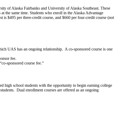
sity of Alaska Fairbanks and University of Alaska Southeast. These
ts at the same time. Students who enroll in the Alaska Advantage
t is $495 per three-credit course, and $660 per four-credit course (not
 which UAS has an ongoing relationship. A co-sponsored course is one
onsor fee.
e “co-sponsored course fee.”
ted high school students with the opportunity to begin earning college
 students. Dual enrollment courses are offered as an ongoing