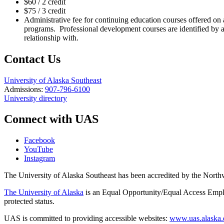
$60 / 2 credit
$75 / 3 credit
Administrative fee for continuing education courses offered on 
programs. Professional development courses are identified by
relationship with.
Contact Us
University of Alaska Southeast
Admissions:
907-796-6100
University directory
Connect with UAS
Facebook
YouTube
Instagram
The University of Alaska Southeast has been accredited by the Nor
The University of Alaska
is an Equal Opportunity/Equal Access Employ
protected status.
UAS is committed to providing accessible websites:
www.uas.alaska.ed