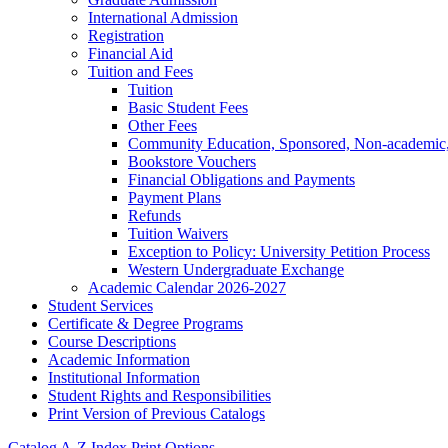
International Admission
Registration
Financial Aid
Tuition and Fees
Tuition
Basic Student Fees
Other Fees
Community Education, Sponsored, Non-​academic, 
Bookstore Vouchers
Financial Obligations and Payments
Payment Plans
Refunds
Tuition Waivers
Exception to Policy: University Petition Process
Western Undergraduate Exchange
Academic Calendar 2026-​2027
Student Services
Certificate &​ Degree Programs
Course Descriptions
Academic Information
Institutional Information
Student Rights and Responsibilities
Print Version of Previous Catalogs
Catalog A-Z Index
Print Options