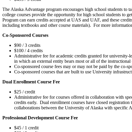
The Alaska Advantage program encourages high school students to tak
college courses provide the opportunity for high school students to ge
Program can earn credits accepted at UAS and UAF, and these credits ca
including textbooks and other course materials). For more information
Co-Sponsored Courses
$90 / 3 credits
$100 / 4 credits
Administrative fee for academic credits granted for university
in which an external entity bears most or all of the instructional
Co-sponsored course fees may or may not be paid by the co-spo
Co-sponsored courses that are built to use University infrastruc
Dual Enrollment Course Fee
$25 / credit
Administrative fee for courses offered in collaboration with spe
credits early. Dual enrollment courses have closed registration t
collaborations between the University of Alaska with specific Al
Professional Development Course Fee
$45 / 1 credit