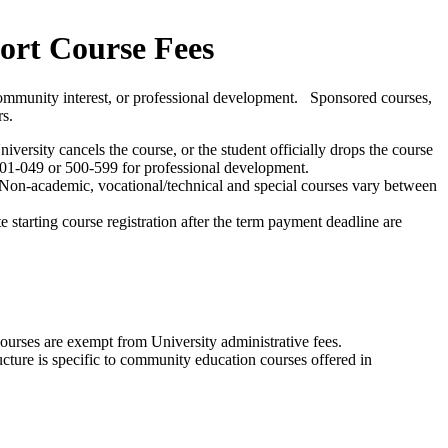
ort Course Fees
, community interest, or professional development. Sponsored courses,
rs.
versity cancels the course, or the student officially drops the course
 001-049 or 500-599 for professional development.
te. Non-academic, vocational/technical and special courses vary between
 starting course registration after the term payment deadline are
ourses are exempt from University administrative fees.
ucture is specific to community education courses offered in