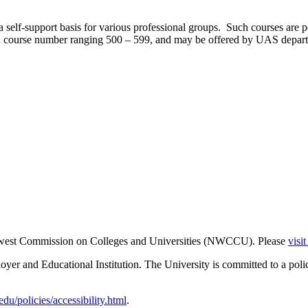
a self-support basis for various professional groups. Such courses are 
 a course number ranging 500 – 599, and may be offered by UAS depart
thwest Commission on Colleges and Universities (NWCCU). Please
visi
er and Educational Institution. The University is committed to a poli
u/policies/accessibility.html
.