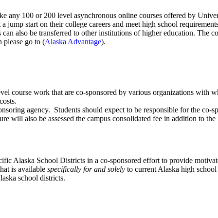
e any 100 or 200 level asynchronous online courses offered by Univer
t a jump start on their college careers and meet high school requiremen
n also be transferred to other institutions of higher education. The cos
 please go to (
Alaska Advantage
).
-level course work that are co-sponsored by various organizations with
 costs.
nsoring agency. Students should expect to be responsible for the co-sp
ture will also be assessed the campus consolidated fee in addition to th
cific Alaska School Districts in a co-sponsored effort to provide motiva
hat is available
specifically for and solely
to current Alaska high school
aska school districts.