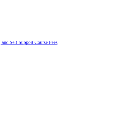
and Self-​Support Course Fees