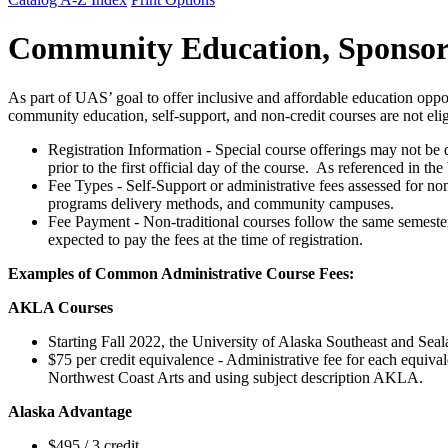
Community Education, Sponsore
As part of UAS’ goal to offer inclusive and affordable education oppo
community education, self-support, and non-credit courses are not elig
Registration Information - Special course offerings may not be d
prior to the first official day of the course. As referenced in
Fee Types - Self-Support or administrative fees assessed for non
programs delivery methods, and community campuses.
Fee Payment - Non-traditional courses follow the same semester p
expected to pay the fees at the time of registration.
Examples of Common Administrative Course Fees:
AKLA Courses
Starting Fall 2022, the University of Alaska Southeast and Sea
$75 per credit equivalence - Administrative fee for each equiva
Northwest Coast Arts and using subject description AKLA.
Alaska Advantage
$495 / 3 credit