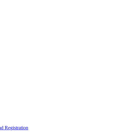
nd Registration