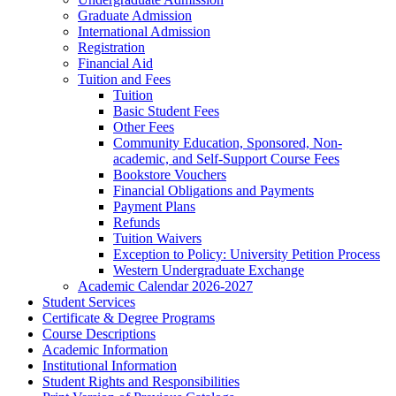
Graduate Admission
International Admission
Registration
Financial Aid
Tuition and Fees
Tuition
Basic Student Fees
Other Fees
Community Education, Sponsored, Non-​
academic, and Self-​Support Course Fees
Bookstore Vouchers
Financial Obligations and Payments
Payment Plans
Refunds
Tuition Waivers
Exception to Policy: University Petition Process
Western Undergraduate Exchange
Academic Calendar 2026-​2027
Student Services
Certificate &​ Degree Programs
Course Descriptions
Academic Information
Institutional Information
Student Rights and Responsibilities