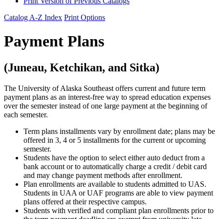
Print Version of Previous Catalogs
Catalog A-Z Index
Print Options
Payment Plans
(Juneau, Ketchikan, and Sitka)
The University of Alaska Southeast offers current and future term
payment plans as an interest-free way to spread education expenses
over the semester instead of one large payment at the beginning of
each semester.
Term plans installments vary by enrollment date; plans may be
offered in 3, 4 or 5 installments for the current or upcoming
semester.
Students have the option to select either auto deduct from a
bank account or to automatically charge a credit / debit card
and may change payment methods after enrollment.
Plan enrollments are available to students admitted to UAS.
Students in UAA or UAF programs are able to view payment
plans offered at their respective campus.
Students with verified and compliant plan enrollments prior to