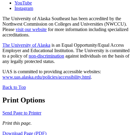
YouTube
Instagram
The University of Alaska Southeast has been accredited by the
Northwest Commission on Colleges and Universities (NWCCU).
Please
visit our website
for more information including specialized
accreditations.
The University of Alaska
is an Equal Opportunity/Equal Access
Employer and Educational Institution. The University is committed
to a policy of
non-discrimination
against individuals on the basis of
any legally protected status.
UAS is committed to providing accessible websites:
www.uas.alaska.edu/policies/accessibility.html
.
Back to Top
Print Options
Send Page to Printer
Print this page.
Download Page (PDF)