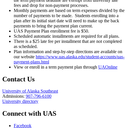
the term payment deadline are exempt from university late
fees and drop for non-payment processes.
Monthly payments are based on term expenses divided by the
number of payments to be made. Students enrolling into a
plan after its initial start date will need to make up the back
payments to bring the payment plan current.
UAS Payment Plan enrollment fee is $50.
Scheduled automatic installments are required for all plans.
There is a $25 late fee per installment that are not completed
as scheduled.
Plan information and step-by-step directions are available on
our website
https://www.uas.alaska.edu/student-accounts/uas-
payment-plans.html
View or enroll in a term payment plan through
UAOnline
Contact Us
University of Alaska Southeast
Admissions:
907-796-6100
University directory
Connect with UAS
Facebook