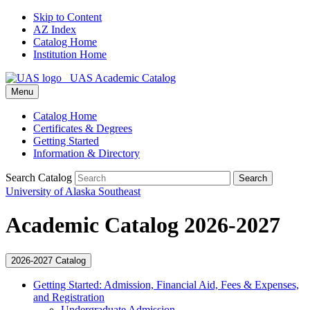
Skip to Content
AZ Index
Catalog Home
Institution Home
UAS Academic Catalog
Menu
Catalog Home
Certificates & Degrees
Getting Started
Information & Directory
Search Catalog
Search
University of Alaska Southeast
Academic Catalog 2026-2027
2026-2027 Catalog
Getting Started: Admission, Financial Aid, Fees &​ Expenses,
and Registration
Undergraduate Admission